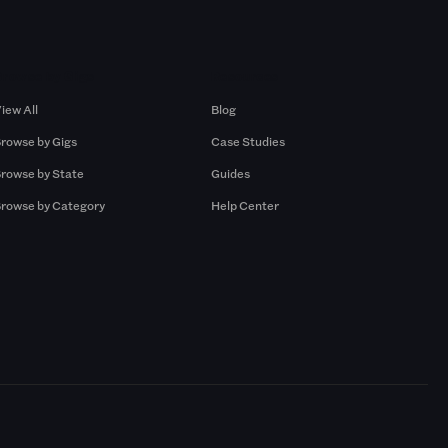
Browse by Gigs
Resources
iew All
Blog
rowse by Gigs
Case Studies
rowse by State
Guides
rowse by Category
Help Center