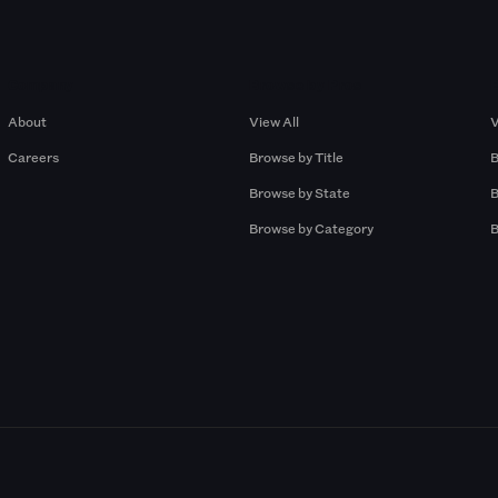
Company
Browse by Pros
About
View All
V
Careers
Browse by Title
B
Browse by State
B
Browse by Category
B