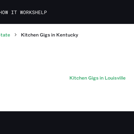
HOW IT WORKS
HELP
State
Kitchen
Gigs
in
Kentucky
Kitchen Gigs in Louisville