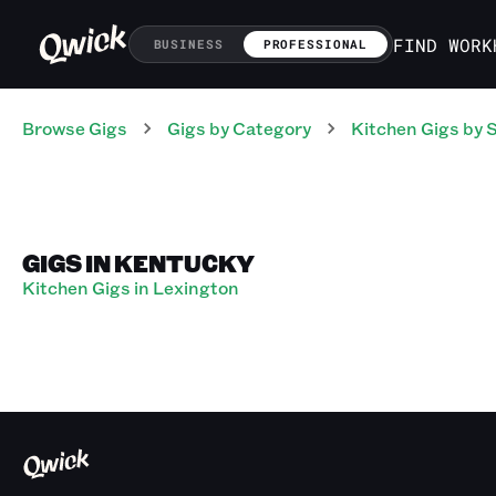
FIND WORK
BUSINESS
PROFESSIONAL
Browse Gigs
Gigs
by Category
Kitchen
Gigs
by 
GIGS IN KENTUCKY
Kitchen Gigs in Lexington