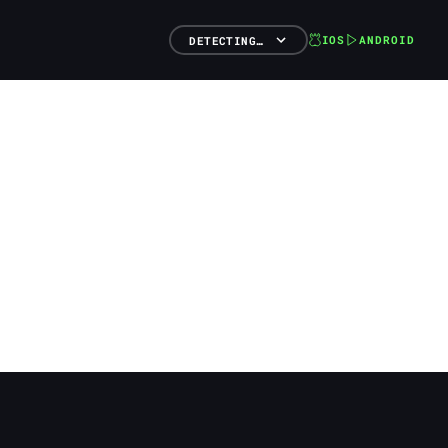
IOS
ANDROID
DETECTING…