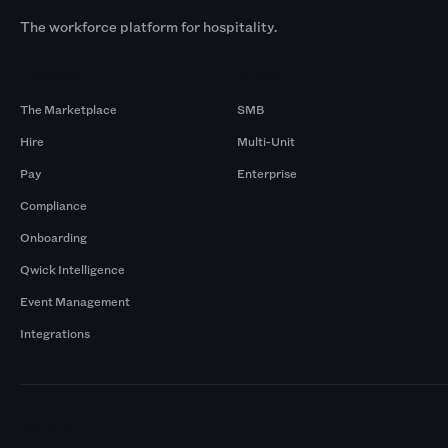
The workforce platform for hospitality.
Products
By Size
The Marketplace
SMB
Hire
Multi-Unit
Pay
Enterprise
Compliance
Onboarding
Qwick Intelligence
Event Management
Integrations
Markets