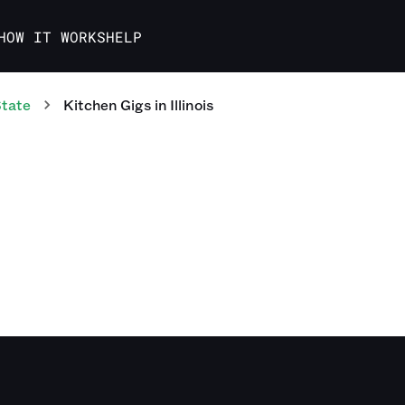
HOW IT WORKS
HELP
State
Kitchen
Gigs
in
Illinois