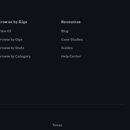
Browse by Gigs
Resources
iew All
Blog
rowse by Gigs
Case Studies
rowse by State
Guides
rowse by Category
Help Center
Texas