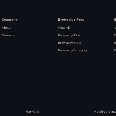
Company
Browse by Pros
About
View All
V
Careers
Browse by Title
B
Browse by State
B
Browse by Category
B
Maryland
North Carolina