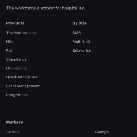
The workforce platform for hospitality.
Products
By Size
The Marketplace
SMB
Hire
Multi-Unit
Pay
Enterprise
Compliance
Onboarding
Qwick Intelligence
Event Management
Integrations
Markets
Arizona
Georgia