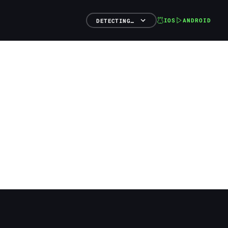
IOS
ANDROID
DETECTING…