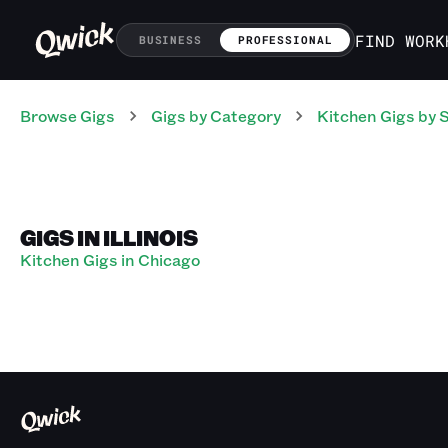
FIND WORK
BUSINESS
PROFESSIONAL
Browse Gigs
Gigs
by Category
Kitchen
Gigs
by 
GIGS IN ILLINOIS
Kitchen Gigs in Chicago