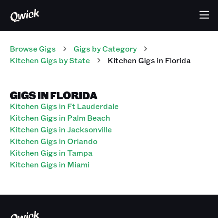
Browse Gigs
Gigs
by Category
Kitchen
Gigs
by State
Kitchen
Gigs
in
Florida
GIGS IN FLORIDA
Kitchen Gigs in Ft Lauderdale
Kitchen Gigs in Palm Beach
Kitchen Gigs in Jacksonville
Kitchen Gigs in Orlando
Kitchen Gigs in Tampa
Kitchen Gigs in Miami