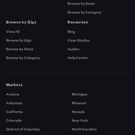
Browse by State
Browse by Category
Browse by Gigs
Resources
View All
Blog
Browse by Gigs
Case Studies
Browse by State
Guides
Browse by Category
Help Center
Markets
Arizona
Michigan
Arkansas
Missouri
California
Nevada
Colorado
New York
District of Columbia
North Carolina