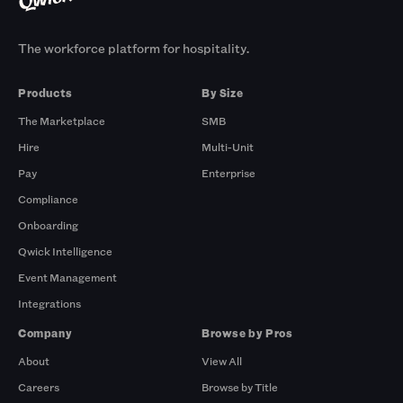
The workforce platform for hospitality.
Products
By Size
The Marketplace
SMB
Hire
Multi-Unit
Pay
Enterprise
Compliance
Onboarding
Qwick Intelligence
Event Management
Integrations
Company
Browse by Pros
About
View All
Careers
Browse by Title