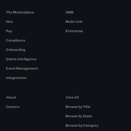
Products
By Size
The Marketplace
SMB
Hire
Multi-Unit
Pay
Enterprise
Compliance
Onboarding
Qwick Intelligence
Event Management
Integrations
Company
Browse by Pros
About
View All
Careers
Browse by Title
Browse by State
Browse by Category