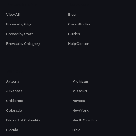
Browse by Gigs
Resources
View All
Blog
Browse by Gigs
Case Studies
Browse by State
Guides
Browse by Category
Help Center
Markets
Arizona
Michigan
Arkansas
Missouri
California
Nevada
Colorado
New York
District of Columbia
North Carolina
Florida
Ohio