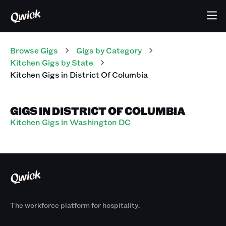
Browse Gigs
Gigs
by Category
Kitchen
Gigs
by State
Kitchen
Gigs
in
District Of Columbia
GIGS IN DISTRICT OF COLUMBIA
Kitchen Gigs in Washington DC
The workforce platform for hospitality.