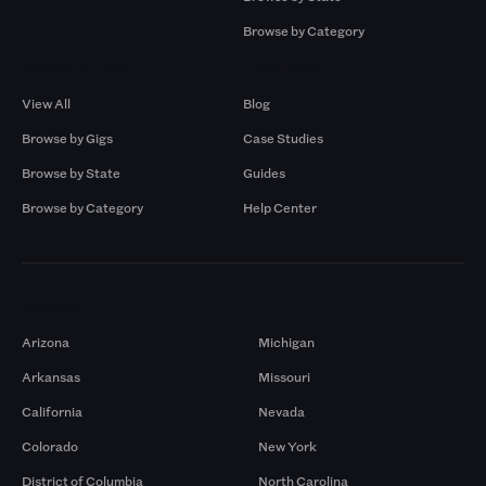
Browse by Category
Browse by Gigs
Resources
View All
Blog
Browse by Gigs
Case Studies
Browse by State
Guides
Browse by Category
Help Center
Markets
Arizona
Michigan
Arkansas
Missouri
California
Nevada
Colorado
New York
District of Columbia
North Carolina