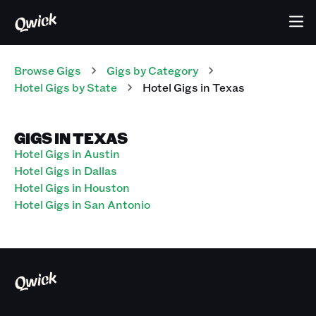
Browse Gigs
Gigs
by Category
Hotel
Gigs
by State
Hotel
Gigs
in
Texas
GIGS IN TEXAS
Hotel Gigs in Austin
Hotel Gigs in Dallas
Hotel Gigs in Houston
Hotel Gigs in San Antonio