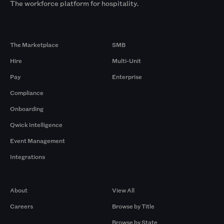
The workforce platform for hospitality.
Products
By Size
The Marketplace
SMB
Hire
Multi-Unit
Pay
Enterprise
Compliance
Onboarding
Qwick Intelligence
Event Management
Integrations
Company
Browse by Pros
About
View All
Careers
Browse by Title
Browse by State