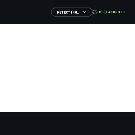
IOS
ANDROID
DETECTING…