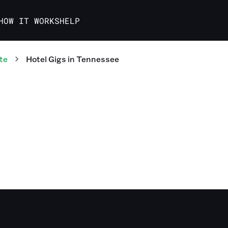
HOW IT WORKS
HELP
te
Hotel
Gigs
in
Tennessee