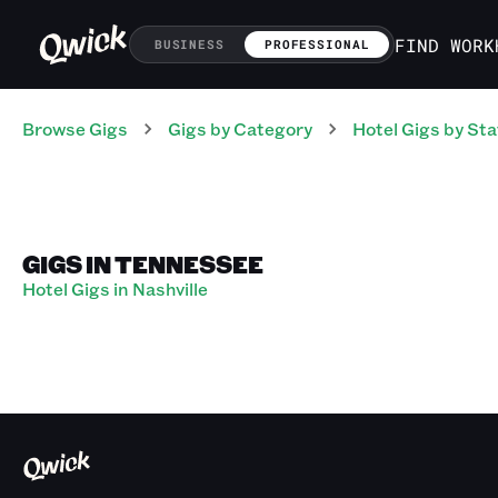
FIND WORK
BUSINESS
PROFESSIONAL
Browse Gigs
Gigs
by Category
Hotel
Gigs
by Sta
GIGS IN TENNESSEE
Hotel Gigs in Nashville