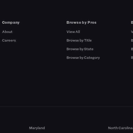
Company
Browse by Pros
About
View All
V
Careers
Browse by Title
B
Browse by State
B
Browse by Category
B
Maryland
North Carolina