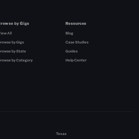
Browse by Gigs
Resources
iew All
Blog
rowse by Gigs
Case Studies
rowse by State
Guides
rowse by Category
Help Center
Texas