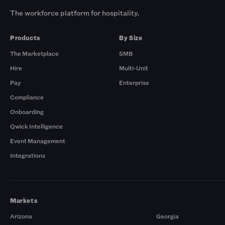
The workforce platform for hospitality.
Products
By Size
The Marketplace
SMB
Hire
Multi-Unit
Pay
Enterprise
Compliance
Onboarding
Qwick Intelligence
Event Management
Integrations
Markets
Arizona
Georgia