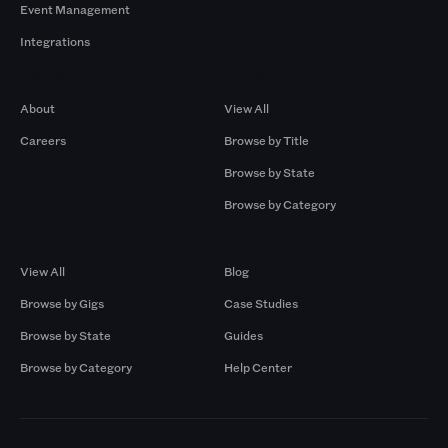
Event Management
Integrations
Company
Browse by Pros
About
View All
Careers
Browse by Title
Browse by State
Browse by Category
Browse by Gigs
Resources
View All
Blog
Browse by Gigs
Case Studies
Browse by State
Guides
Browse by Category
Help Center