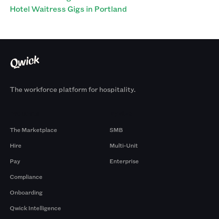
Hotel Waitress Gigs in Portland
The workforce platform for hospitality.
Products
By Size
The Marketplace
SMB
Hire
Multi-Unit
Pay
Enterprise
Compliance
Onboarding
Qwick Intelligence