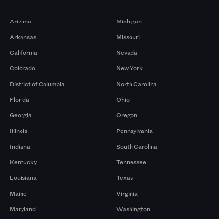
Markets
Arizona
Michigan
Arkansas
Missouri
California
Nevada
Colorado
New York
District of Columbia
North Carolina
Florida
Ohio
Georgia
Oregon
Illinois
Pennsylvania
Indiana
South Carolina
Kentucky
Tennessee
Louisiana
Texas
Maine
Virginia
Maryland
Washington