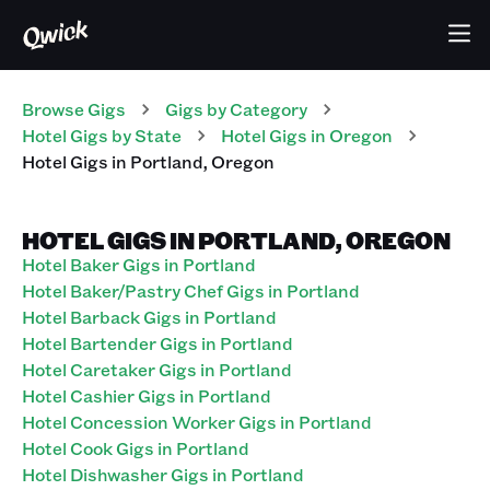
Browse Gigs
Gigs
by Category
Hotel
Gigs
by State
Hotel
Gigs
in
Oregon
Hotel
Gigs
in
Portland
,
Oregon
HOTEL GIGS IN PORTLAND, OREGON
Hotel Baker Gigs in Portland
Hotel Baker/Pastry Chef Gigs in Portland
Hotel Barback Gigs in Portland
Hotel Bartender Gigs in Portland
Hotel Caretaker Gigs in Portland
Hotel Cashier Gigs in Portland
Hotel Concession Worker Gigs in Portland
Hotel Cook Gigs in Portland
Hotel Dishwasher Gigs in Portland