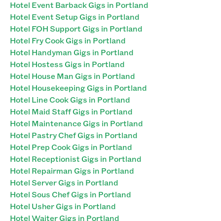
Hotel Event Barback Gigs in Portland
Hotel Event Setup Gigs in Portland
Hotel FOH Support Gigs in Portland
Hotel Fry Cook Gigs in Portland
Hotel Handyman Gigs in Portland
Hotel Hostess Gigs in Portland
Hotel House Man Gigs in Portland
Hotel Housekeeping Gigs in Portland
Hotel Line Cook Gigs in Portland
Hotel Maid Staff Gigs in Portland
Hotel Maintenance Gigs in Portland
Hotel Pastry Chef Gigs in Portland
Hotel Prep Cook Gigs in Portland
Hotel Receptionist Gigs in Portland
Hotel Repairman Gigs in Portland
Hotel Server Gigs in Portland
Hotel Sous Chef Gigs in Portland
Hotel Usher Gigs in Portland
Hotel Waiter Gigs in Portland