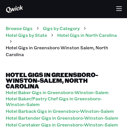
Browse Gigs
Gigs
by Category
Hotel
Gigs
by State
Hotel
Gigs
in
North Carolina
Hotel
Gigs
in
Greensboro Winston Salem
,
North
Carolina
HOTEL GIGS IN GREENSBORO-
WINSTON-SALEM, NORTH
CAROLINA
Hotel Baker Gigs in Greensboro-Winston-Salem
Hotel Baker/Pastry Chef Gigs in Greensboro-
Winston-Salem
Hotel Barback Gigs in Greensboro-Winston-Salem
Hotel Bartender Gigs in Greensboro-Winston-Salem
Hotel Caretaker Gigs in Greensboro-Winston-Salem