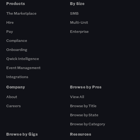
Products
By Size
The Marketplace
SMB
Hire
Multi-Unit
Pay
Enterprise
Compliance
Onboarding
Qwick Intelligence
Event Management
Integrations
Company
Browse by Pros
About
View All
Careers
Browse by Title
Browse by State
Browse by Category
Browse by Gigs
Resources