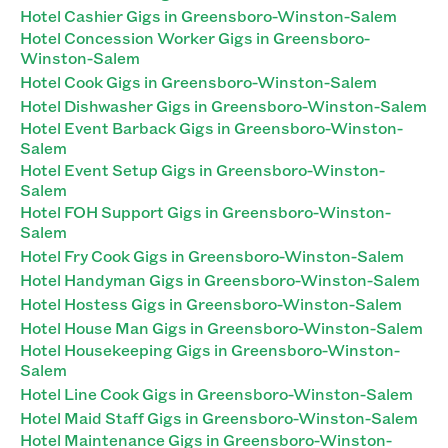
Hotel Cashier Gigs in Greensboro-Winston-Salem
Hotel Concession Worker Gigs in Greensboro-
Winston-Salem
Hotel Cook Gigs in Greensboro-Winston-Salem
Hotel Dishwasher Gigs in Greensboro-Winston-Salem
Hotel Event Barback Gigs in Greensboro-Winston-
Salem
Hotel Event Setup Gigs in Greensboro-Winston-
Salem
Hotel FOH Support Gigs in Greensboro-Winston-
Salem
Hotel Fry Cook Gigs in Greensboro-Winston-Salem
Hotel Handyman Gigs in Greensboro-Winston-Salem
Hotel Hostess Gigs in Greensboro-Winston-Salem
Hotel House Man Gigs in Greensboro-Winston-Salem
Hotel Housekeeping Gigs in Greensboro-Winston-
Salem
Hotel Line Cook Gigs in Greensboro-Winston-Salem
Hotel Maid Staff Gigs in Greensboro-Winston-Salem
Hotel Maintenance Gigs in Greensboro-Winston-