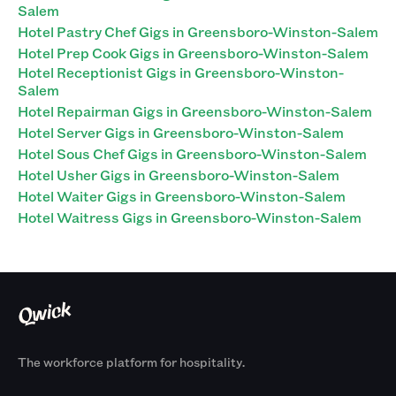
Salem
Hotel Pastry Chef Gigs in Greensboro-Winston-Salem
Hotel Prep Cook Gigs in Greensboro-Winston-Salem
Hotel Receptionist Gigs in Greensboro-Winston-
Salem
Hotel Repairman Gigs in Greensboro-Winston-Salem
Hotel Server Gigs in Greensboro-Winston-Salem
Hotel Sous Chef Gigs in Greensboro-Winston-Salem
Hotel Usher Gigs in Greensboro-Winston-Salem
Hotel Waiter Gigs in Greensboro-Winston-Salem
Hotel Waitress Gigs in Greensboro-Winston-Salem
The workforce platform for hospitality.