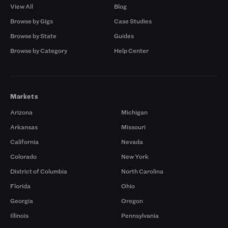
View All
Blog
Browse by Gigs
Case Studies
Browse by State
Guides
Browse by Category
Help Center
Markets
Arizona
Michigan
Arkansas
Missouri
California
Nevada
Colorado
New York
District of Columbia
North Carolina
Florida
Ohio
Georgia
Oregon
Illinois
Pennsylvania