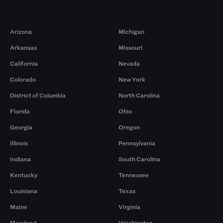
Markets
Arizona
Michigan
Arkansas
Missouri
California
Nevada
Colorado
New York
District of Columbia
North Carolina
Florida
Ohio
Georgia
Oregon
Illinois
Pennsylvania
Indiana
South Carolina
Kentucky
Tennessee
Louisiana
Texas
Maine
Virginia
Maryland
Washington