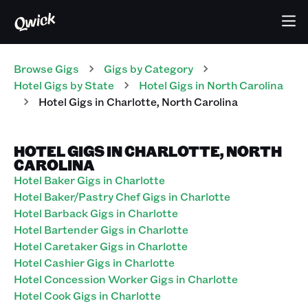
Browse Gigs
Gigs
by Category
Hotel
Gigs
by State
Hotel
Gigs
in
North Carolina
Hotel
Gigs
in
Charlotte
,
North Carolina
HOTEL GIGS IN CHARLOTTE, NORTH
CAROLINA
Hotel Baker Gigs in Charlotte
Hotel Baker/Pastry Chef Gigs in Charlotte
Hotel Barback Gigs in Charlotte
Hotel Bartender Gigs in Charlotte
Hotel Caretaker Gigs in Charlotte
Hotel Cashier Gigs in Charlotte
Hotel Concession Worker Gigs in Charlotte
Hotel Cook Gigs in Charlotte