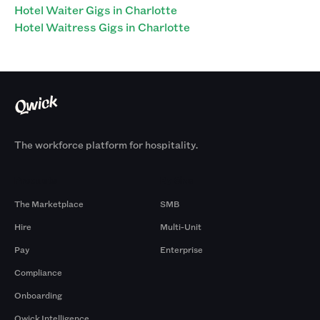
Hotel Waiter Gigs in Charlotte
Hotel Waitress Gigs in Charlotte
The workforce platform for hospitality.
Products
By Size
The Marketplace
SMB
Hire
Multi-Unit
Pay
Enterprise
Compliance
Onboarding
Qwick Intelligence