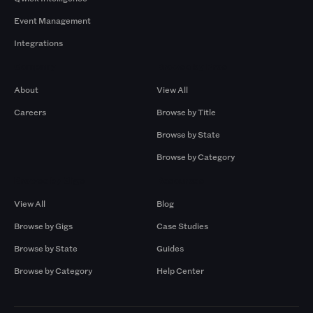
Event Management
Integrations
Company
Browse by Pros
About
View All
Careers
Browse by Title
Browse by State
Browse by Category
Browse by Gigs
Resources
View All
Blog
Browse by Gigs
Case Studies
Browse by State
Guides
Browse by Category
Help Center