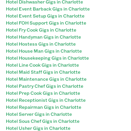
Hotel Dishwasher Gigs in Charlotte
Hotel Event Barback Gigs in Charlotte
Hotel Event Setup Gigs in Charlotte
Hotel FOH Support Gigs in Charlotte
Hotel Fry Cook Gigs in Charlotte
Hotel Handyman Gigs in Charlotte
Hotel Hostess Gigs in Charlotte
Hotel House Man Gigs in Charlotte
Hotel Housekeeping Gigs in Charlotte
Hotel Line Cook Gigs in Charlotte
Hotel Maid Staff Gigs in Charlotte
Hotel Maintenance Gigs in Charlotte
Hotel Pastry Chef Gigs in Charlotte
Hotel Prep Cook Gigs in Charlotte
Hotel Receptionist Gigs in Charlotte
Hotel Repairman Gigs in Charlotte
Hotel Server Gigs in Charlotte
Hotel Sous Chef Gigs in Charlotte
Hotel Usher Gigs in Charlotte