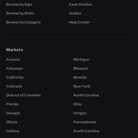
Browse by Gigs
Case Studies
Browse by State
Guides
Browse by Category
Help Center
Markets
Arizona
Michigan
Arkansas
Missouri
California
Nevada
Colorado
New York
District of Columbia
North Carolina
Florida
Ohio
Georgia
Oregon
Illinois
Pennsylvania
Indiana
South Carolina