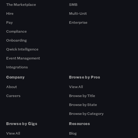
The Marketplace
SMB
Hire
Multi-Unit
Pay
Enterprise
Compliance
Onboarding
Qwick Intelligence
Event Management
Integrations
Company
Browse by Pros
About
View All
Careers
Browse by Title
Browse by State
Browse by Category
Browse by Gigs
Resources
View All
Blog