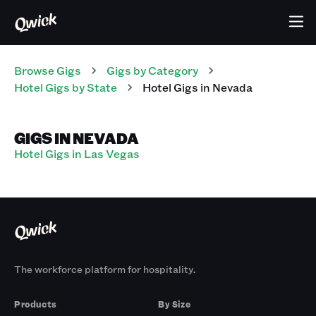
Browse Gigs
Gigs
by Category
Hotel
Gigs
by State
Hotel
Gigs
in
Nevada
GIGS IN NEVADA
Hotel Gigs in Las Vegas
The workforce platform for hospitality.
Products
By Size