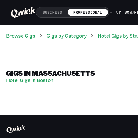
FIND WORK
BUSINESS
PROFESSIONAL
Browse Gigs
Gigs
by Category
Hotel
Gigs
by Sta
GIGS IN MASSACHUSETTS
Hotel Gigs in Boston