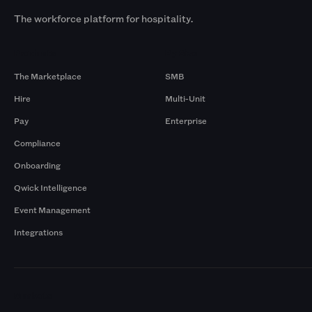
The workforce platform for hospitality.
Products
By Size
The Marketplace
SMB
Hire
Multi-Unit
Pay
Enterprise
Compliance
Onboarding
Qwick Intelligence
Event Management
Integrations
Markets