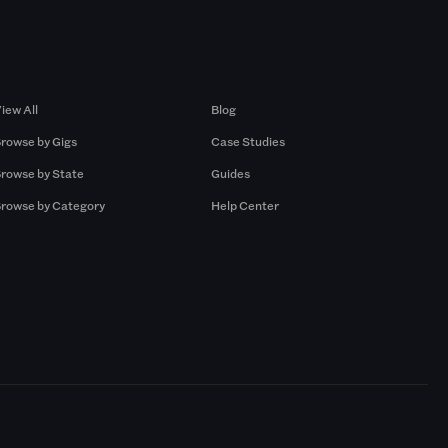
Browse by Gigs
Resources
iew All
Blog
rowse by Gigs
Case Studies
rowse by State
Guides
rowse by Category
Help Center