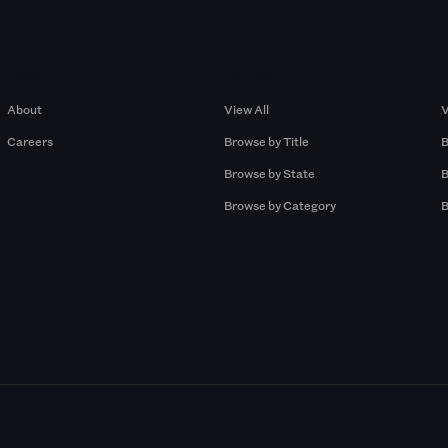
Company
Browse by Pros
About
View All
V
Careers
Browse by Title
B
Browse by State
B
Browse by Category
B