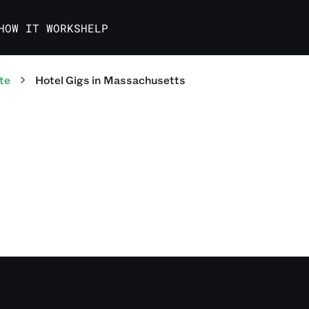
HOW IT WORKS
HELP
te
Hotel
Gigs
in
Massachusetts