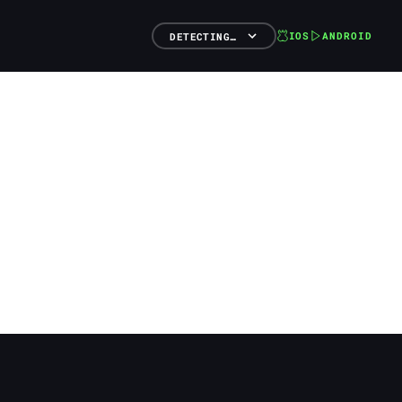
IOS
ANDROID
DETECTING…