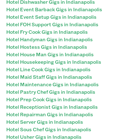
Hotel Dishwasher Gigs in Indianapolis
Hotel Event Barback Gigs in Indianapolis
Hotel Event Setup Gigs in Indianapolis
Hotel FOH Support Gigs in Indianapolis
Hotel Fry Cook Gigs in Indianapolis
Hotel Handyman Gigs in Indianapolis
Hotel Hostess Gigs in Indianapolis
Hotel House Man Gigs in Indianapolis
Hotel Housekeeping Gigs in Indianapolis
Hotel Line Cook Gigs in Indianapolis
Hotel Maid Staff Gigs in Indianapolis
Hotel Maintenance Gigs in Indianapolis
Hotel Pastry Chef Gigs in Indianapolis
Hotel Prep Cook Gigs in Indianapolis
Hotel Receptionist Gigs in Indianapolis
Hotel Repairman Gigs in Indianapolis
Hotel Server Gigs in Indianapolis
Hotel Sous Chef Gigs in Indianapolis
Hotel Usher Gigs in Indianapolis