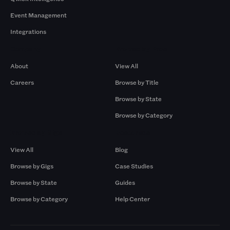
Event Management
Integrations
Company
Browse by Pros
About
View All
Careers
Browse by Title
Browse by State
Browse by Category
Browse by Gigs
Resources
View All
Blog
Browse by Gigs
Case Studies
Browse by State
Guides
Browse by Category
Help Center