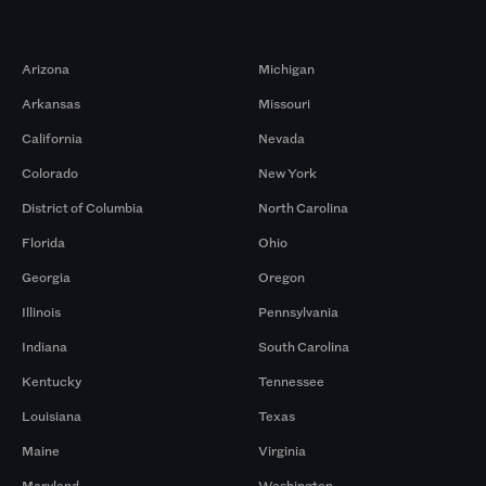
Markets
Arizona
Michigan
Arkansas
Missouri
California
Nevada
Colorado
New York
District of Columbia
North Carolina
Florida
Ohio
Georgia
Oregon
Illinois
Pennsylvania
Indiana
South Carolina
Kentucky
Tennessee
Louisiana
Texas
Maine
Virginia
Maryland
Washington