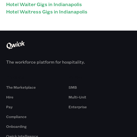
Hotel Waiter Gigs in Indianapolis
Hotel Waitress Gigs in Indianapolis
The workforce platform for hospitality.
Products
By Size
The Marketplace
SMB
Hire
Multi-Unit
Pay
Enterprise
Compliance
Onboarding
Qwick Intelligence