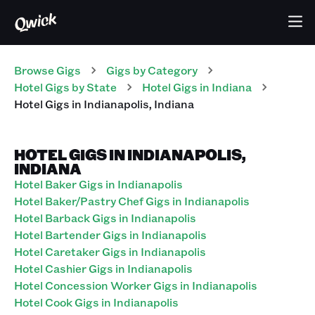
Browse Gigs
Gigs
by Category
Hotel
Gigs
by State
Hotel
Gigs
in
Indiana
Hotel
Gigs
in
Indianapolis
,
Indiana
HOTEL GIGS IN INDIANAPOLIS,
INDIANA
Hotel Baker Gigs in Indianapolis
Hotel Baker/Pastry Chef Gigs in Indianapolis
Hotel Barback Gigs in Indianapolis
Hotel Bartender Gigs in Indianapolis
Hotel Caretaker Gigs in Indianapolis
Hotel Cashier Gigs in Indianapolis
Hotel Concession Worker Gigs in Indianapolis
Hotel Cook Gigs in Indianapolis