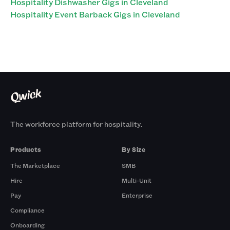
Hospitality Dishwasher Gigs in Cleveland
Hospitality Event Barback Gigs in Cleveland
The workforce platform for hospitality.
Products
By Size
The Marketplace
SMB
Hire
Multi-Unit
Pay
Enterprise
Compliance
Onboarding