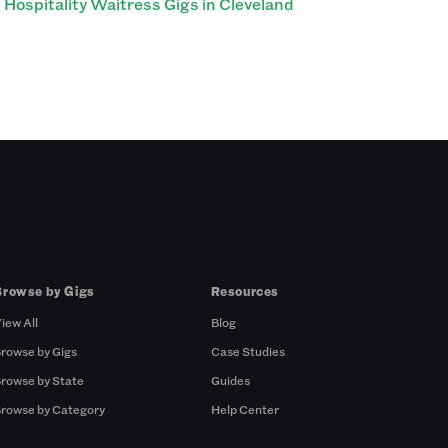
Hospitality Waitress Gigs in Cleveland
Browse by Gigs
Resources
iew All
Blog
rowse by Gigs
Case Studies
rowse by State
Guides
rowse by Category
Help Center