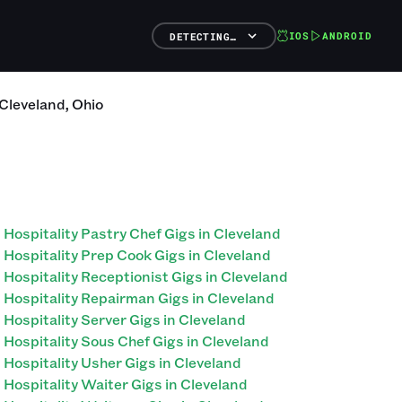
IOS
ANDROID
DETECTING…
Cleveland
,
Ohio
Hospitality Pastry Chef Gigs in Cleveland
Hospitality Prep Cook Gigs in Cleveland
Hospitality Receptionist Gigs in Cleveland
Hospitality Repairman Gigs in Cleveland
Hospitality Server Gigs in Cleveland
Hospitality Sous Chef Gigs in Cleveland
Hospitality Usher Gigs in Cleveland
Hospitality Waiter Gigs in Cleveland