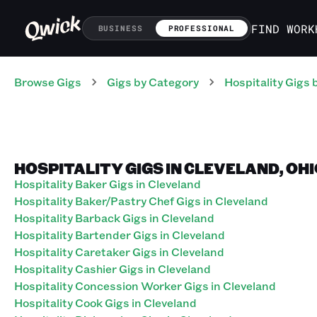
FIND WORK
BUSINESS
PROFESSIONAL
Browse Gigs
Gigs
by Category
Hospitality
Gigs
b
HOSPITALITY GIGS IN CLEVELAND, OH
Hospitality Baker Gigs in Cleveland
Hospitality Baker/Pastry Chef Gigs in Cleveland
Hospitality Barback Gigs in Cleveland
Hospitality Bartender Gigs in Cleveland
Hospitality Caretaker Gigs in Cleveland
Hospitality Cashier Gigs in Cleveland
Hospitality Concession Worker Gigs in Cleveland
Hospitality Cook Gigs in Cleveland