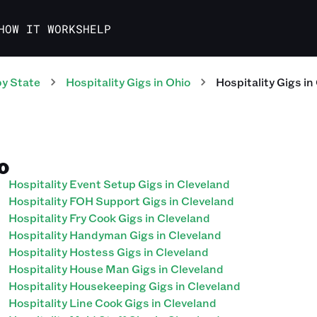
HOW IT WORKS
HELP
y State
Hospitality
Gigs
in
Ohio
Hospitality
Gigs
in
IO
Hospitality Event Setup Gigs in Cleveland
Hospitality FOH Support Gigs in Cleveland
Hospitality Fry Cook Gigs in Cleveland
Hospitality Handyman Gigs in Cleveland
Hospitality Hostess Gigs in Cleveland
Hospitality House Man Gigs in Cleveland
Hospitality Housekeeping Gigs in Cleveland
Hospitality Line Cook Gigs in Cleveland