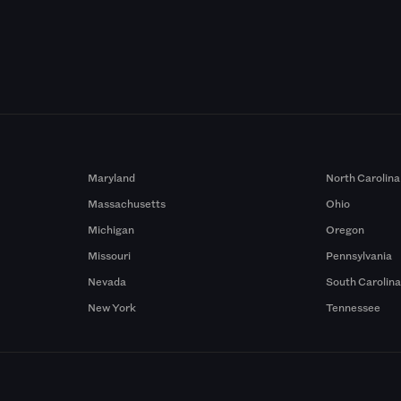
Maryland
North Carolina
Massachusetts
Ohio
Michigan
Oregon
Missouri
Pennsylvania
Nevada
South Carolin
New York
Tennessee