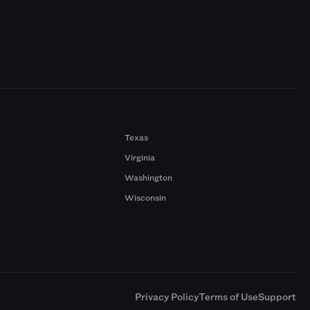
Texas
Virginia
Washington
Wisconsin
a
Privacy Policy
Terms of Use
Support