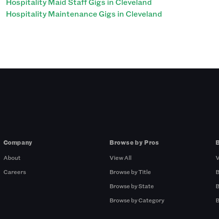
Hospitality Maid Staff Gigs in Cleveland
Hospitality Maintenance Gigs in Cleveland
Company
Browse by Pros
About
View All
V
Careers
Browse by Title
B
Browse by State
B
Browse by Category
B