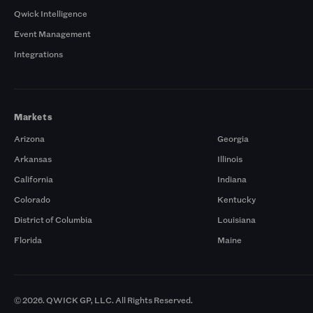
Qwick Intelligence
Event Management
Integrations
Markets
Arizona
Georgia
Arkansas
Illinois
California
Indiana
Colorado
Kentucky
District of Columbia
Louisiana
Florida
Maine
© 2026. QWICK GP, LLC. All Rights Reserved.