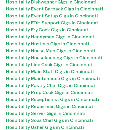
Hospitality Dishwasher Gigs in Cincinnati
Hospitality Event Barback Gigs in Cincinnati
Hospitality Event Setup Gigs in Cincinnati
Hospitality FOH Support Gigs in Cincinnati
Hospitality Fry Cook Gigs in Cincinnati
Hospitality Handyman Gigs in Cincinnati
Hospitality Hostess Gigs in Cincinnati
Hospitality House Man Gigs in Cincinnati
Hospitality Housekeeping Gigs in Cincinnati
Hospitality Line Cook Gigs in Cincinnati
Hospitality Maid Staff Gigs in Cincinnati
Hospitality Maintenance Gigs in Cincinnati
Hospitality Pastry Chef Gigs in Cincinnati
Hospitality Prep Cook Gigs in Cincinnati
Hospitality Receptionist Gigs in Cincinnati
Hospitality Repairman Gigs in Cincinnati
Hospitality Server Gigs in Cincinnati
Hospitality Sous Chef Gigs in Cincinnati
Hospitality Usher Gigs in Cincinnati