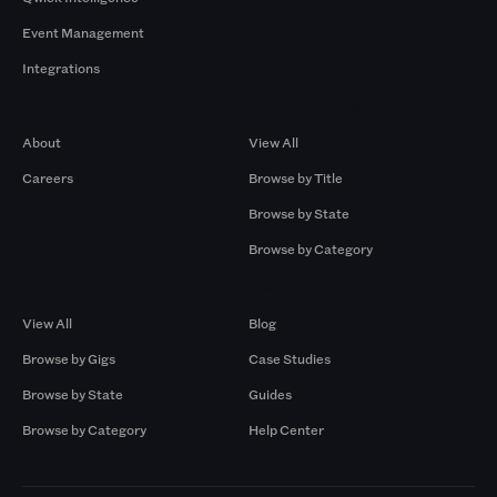
Event Management
Integrations
Company
Browse by Pros
About
View All
Careers
Browse by Title
Browse by State
Browse by Category
Browse by Gigs
Resources
View All
Blog
Browse by Gigs
Case Studies
Browse by State
Guides
Browse by Category
Help Center