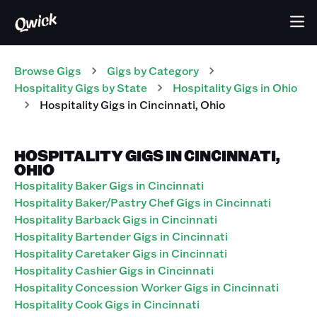
Browse Gigs
Gigs
by Category
Hospitality
Gigs
by State
Hospitality
Gigs
in
Ohio
Hospitality
Gigs
in
Cincinnati
,
Ohio
HOSPITALITY GIGS IN CINCINNATI,
OHIO
Hospitality Baker Gigs in Cincinnati
Hospitality Baker/Pastry Chef Gigs in Cincinnati
Hospitality Barback Gigs in Cincinnati
Hospitality Bartender Gigs in Cincinnati
Hospitality Caretaker Gigs in Cincinnati
Hospitality Cashier Gigs in Cincinnati
Hospitality Concession Worker Gigs in Cincinnati
Hospitality Cook Gigs in Cincinnati