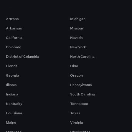
Markets
Arizona
Michigan
Arkansas
Missouri
California
Nevada
Colorado
New York
District of Columbia
North Carolina
Florida
Ohio
Georgia
Oregon
Illinois
Pennsylvania
Indiana
South Carolina
Kentucky
Tennessee
Louisiana
Texas
Maine
Virginia
Maryland
Washington