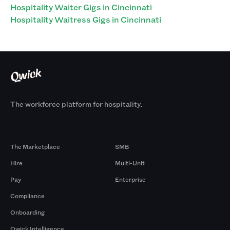
Hospitality Waiter Gigs in Cincinnati
Hospitality Waitress Gigs in Cincinnati
The workforce platform for hospitality.
Products
By Size
The Marketplace
SMB
Hire
Multi-Unit
Pay
Enterprise
Compliance
Onboarding
Qwick Intelligence