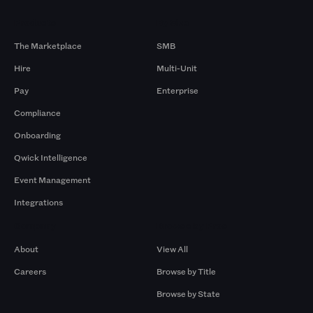
Products
By Size
The Marketplace
SMB
Hire
Multi-Unit
Pay
Enterprise
Compliance
Onboarding
Qwick Intelligence
Event Management
Integrations
Company
Browse by Pros
About
View All
Careers
Browse by Title
Browse by State