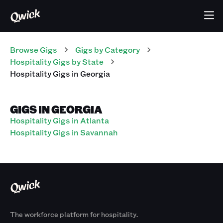
Browse Gigs
Gigs
by Category
Hospitality
Gigs
by State
Hospitality
Gigs
in
Georgia
GIGS IN GEORGIA
Hospitality Gigs in Atlanta
Hospitality Gigs in Savannah
The workforce platform for hospitality.