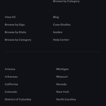
Browse by Category
Browse by Gigs
Resources
View All
Blog
Browse by Gigs
Case Studies
Browse by State
Guides
Browse by Category
Help Center
Markets
Arizona
Michigan
Arkansas
Missouri
California
Nevada
Colorado
New York
District of Columbia
North Carolina