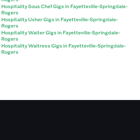
Hospitality Sous Chef Gigs in Fayetteville-Springdale-
Rogers
Hospitality Usher Gigs in Fayetteville-Springdale-
Rogers
Hospitality Waiter Gigs in Fayetteville-Springdale-
Rogers
Hospitality Waitress Gigs in Fayetteville-Springdale-
Rogers