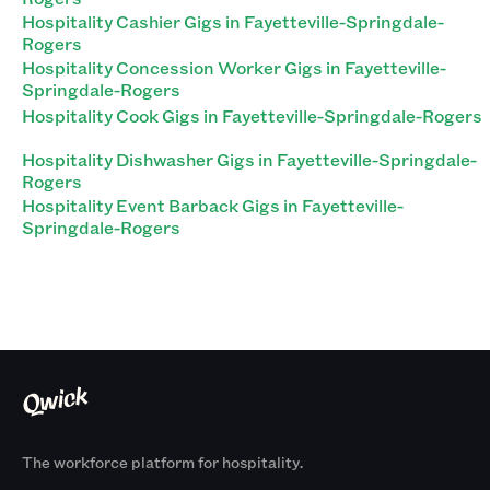
Hospitality Cashier Gigs in Fayetteville-Springdale-
Rogers
Hospitality Concession Worker Gigs in Fayetteville-
Springdale-Rogers
Hospitality Cook Gigs in Fayetteville-Springdale-Rogers
Hospitality Dishwasher Gigs in Fayetteville-Springdale-
Rogers
Hospitality Event Barback Gigs in Fayetteville-
Springdale-Rogers
The workforce platform for hospitality.