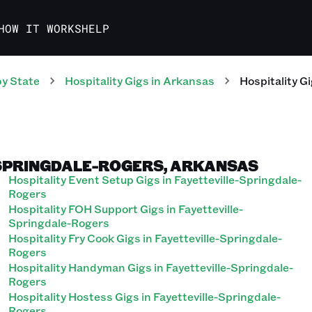
HOW IT WORKS
HELP
y State
Hospitality
Gigs
in
Arkansas
Hospitality
Gi
-SPRINGDALE-ROGERS, ARKANSAS
Hospitality Event Setup Gigs in Fayetteville-Springdale-
Rogers
Hospitality FOH Support Gigs in Fayetteville-
Springdale-Rogers
Hospitality Fry Cook Gigs in Fayetteville-Springdale-
Rogers
Hospitality Handyman Gigs in Fayetteville-Springdale-
Rogers
Hospitality Hostess Gigs in Fayetteville-Springdale-
Rogers