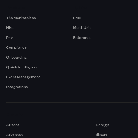
Products
By Size
The Marketplace
SMB
Hire
Multi-Unit
Pay
Enterprise
Compliance
Onboarding
Qwick Intelligence
Event Management
Integrations
Markets
Arizona
Georgia
Arkansas
Illinois