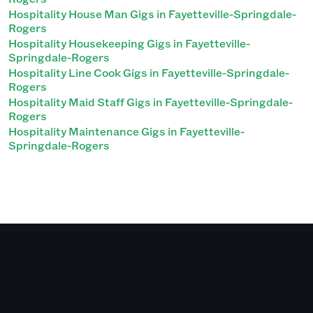
Hospitality House Man Gigs in Fayetteville-Springdale-
Rogers
Hospitality Housekeeping Gigs in Fayetteville-
Springdale-Rogers
Hospitality Line Cook Gigs in Fayetteville-Springdale-
Rogers
Hospitality Maid Staff Gigs in Fayetteville-Springdale-
Rogers
Hospitality Maintenance Gigs in Fayetteville-
Springdale-Rogers