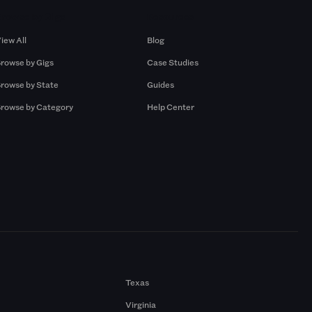
Browse by Gigs
Resources
iew All
Blog
rowse by Gigs
Case Studies
rowse by State
Guides
rowse by Category
Help Center
Texas
Virginia