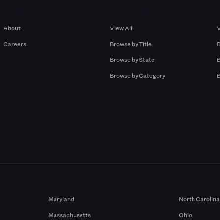
Company
Browse by Pros
About
View All
V
Careers
Browse by Title
B
Browse by State
B
Browse by Category
B
Maryland
North Carolina
Massachusetts
Ohio