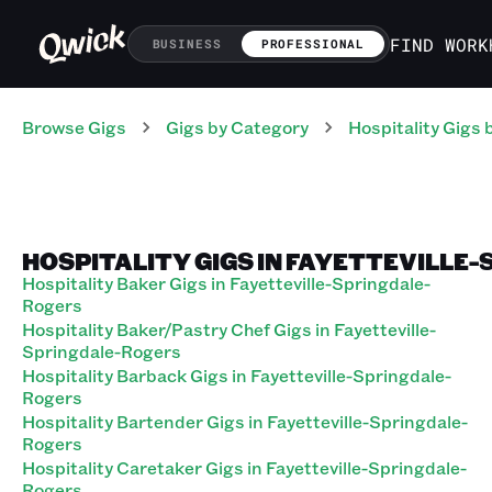
FIND WORK
BUSINESS
PROFESSIONAL
Browse Gigs
Gigs
by Category
Hospitality
Gigs
b
HOSPITALITY GIGS IN FAYETTEVILLE
Hospitality Baker Gigs in Fayetteville-Springdale-
Rogers
Hospitality Baker/Pastry Chef Gigs in Fayetteville-
Springdale-Rogers
Hospitality Barback Gigs in Fayetteville-Springdale-
Rogers
Hospitality Bartender Gigs in Fayetteville-Springdale-
Rogers
Hospitality Caretaker Gigs in Fayetteville-Springdale-
Rogers