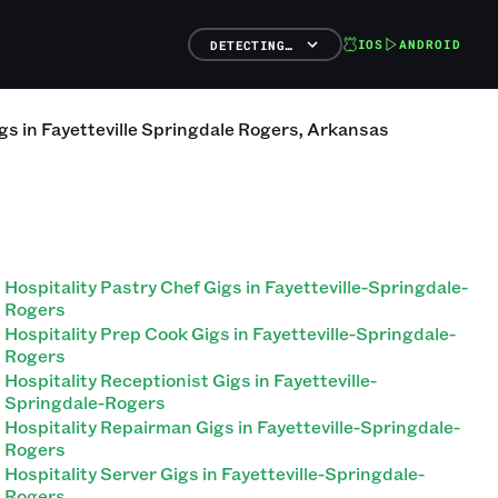
IOS
ANDROID
DETECTING…
gs
in
Fayetteville Springdale Rogers
,
Arkansas
Hospitality Pastry Chef Gigs in Fayetteville-Springdale-
Rogers
Hospitality Prep Cook Gigs in Fayetteville-Springdale-
Rogers
Hospitality Receptionist Gigs in Fayetteville-
Springdale-Rogers
Hospitality Repairman Gigs in Fayetteville-Springdale-
Rogers
Hospitality Server Gigs in Fayetteville-Springdale-
Rogers