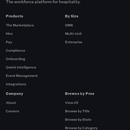
The workforce platform for hospitality.
Products
By Size
The Marketplace
SMB
Hire
Multi-Unit
Pay
Enterprise
Compliance
Onboarding
Qwick Intelligence
Event Management
Integrations
Company
Browse by Pros
About
View All
Careers
Browse by Title
Browse by State
Browse by Category