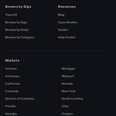
Browse by Gigs
Resources
View All
Blog
Browse by Gigs
Case Studies
Browse by State
Guides
Browse by Category
Help Center
Markets
Arizona
Michigan
Arkansas
Missouri
California
Nevada
Colorado
New York
District of Columbia
North Carolina
Florida
Ohio
Georgia
Oregon