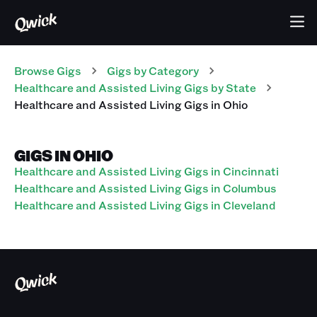
Browse Gigs
Gigs
by Category
Healthcare and Assisted Living
Gigs
by State
Healthcare and Assisted Living
Gigs
in
Ohio
GIGS IN OHIO
Healthcare and Assisted Living Gigs in Cincinnati
Healthcare and Assisted Living Gigs in Columbus
Healthcare and Assisted Living Gigs in Cleveland