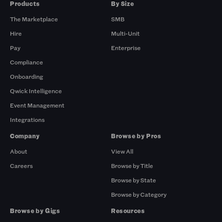
Products
By Size
The Marketplace
SMB
Hire
Multi-Unit
Pay
Enterprise
Compliance
Onboarding
Qwick Intelligence
Event Management
Integrations
Company
Browse by Pros
About
View All
Careers
Browse by Title
Browse by State
Browse by Category
Browse by Gigs
Resources