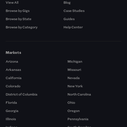
View All
Blog
Browse by Gigs
Case Studies
Browse by State
Guides
Browse by Category
Help Center
Markets
Arizona
Michigan
Arkansas
Missouri
California
Nevada
Colorado
New York
District of Columbia
North Carolina
Florida
Ohio
Georgia
Oregon
Illinois
Pennsylvania