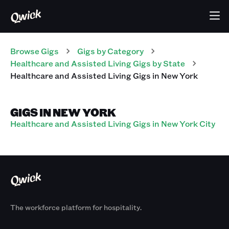
Browse Gigs
Gigs
by Category
Healthcare and Assisted Living
Gigs
by State
Healthcare and Assisted Living
Gigs
in
New York
GIGS IN NEW YORK
Healthcare and Assisted Living Gigs in New York City
The workforce platform for hospitality.