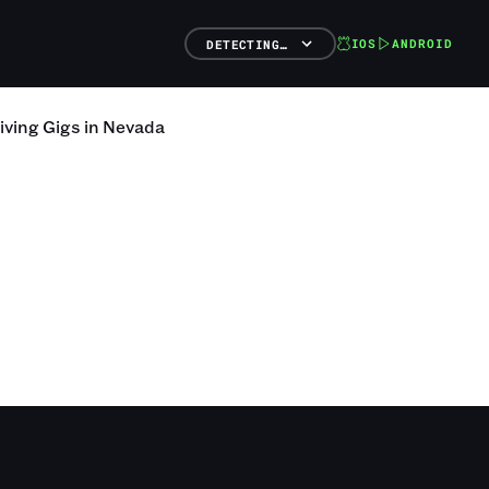
IOS
ANDROID
DETECTING…
iving
Gigs
in
Nevada