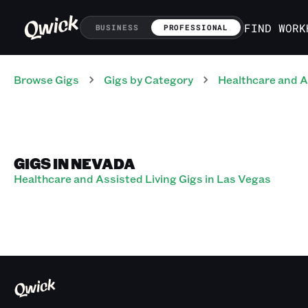
FIND WORK
BUSINESS
PROFESSIONAL
Browse Gigs
Gigs
by Category
Healthcare and A
GIGS IN NEVADA
Healthcare and Assisted Living Gigs in Las Vegas