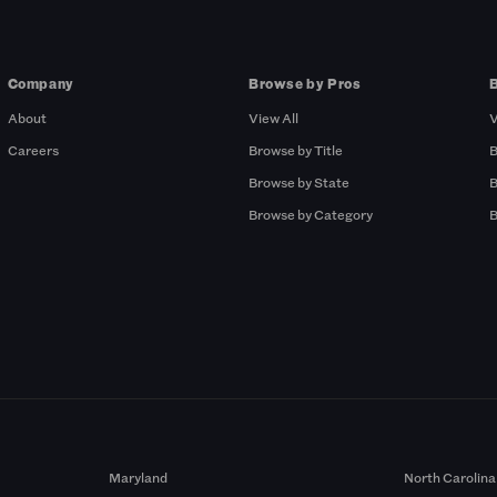
Company
Browse by Pros
About
View All
V
Careers
Browse by Title
B
Browse by State
B
Browse by Category
B
Maryland
North Carolina