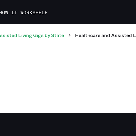
HOW IT WORKS
HELP
ssisted Living
Gigs
by State
Healthcare and Assisted L