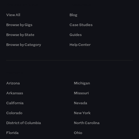
Browse by Gigs
Resources
View All
Blog
Browse by Gigs
Case Studies
Browse by State
Guides
Browse by Category
Help Center
Markets
Arizona
Michigan
Arkansas
Missouri
California
Nevada
Colorado
New York
District of Columbia
North Carolina
Florida
Ohio