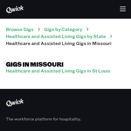
Browse Gigs
Gigs
by Category
Healthcare and Assisted Living
Gigs
by State
Healthcare and Assisted Living
Gigs
in
Missouri
GIGS IN MISSOURI
Healthcare and Assisted Living Gigs in St Louis
The workforce platform for hospitality.