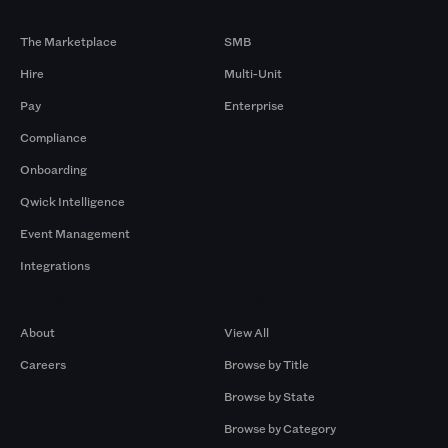
Products
By Size
The Marketplace
SMB
Hire
Multi-Unit
Pay
Enterprise
Compliance
Onboarding
Qwick Intelligence
Event Management
Integrations
Company
Browse by Pros
About
View All
Careers
Browse by Title
Browse by State
Browse by Category