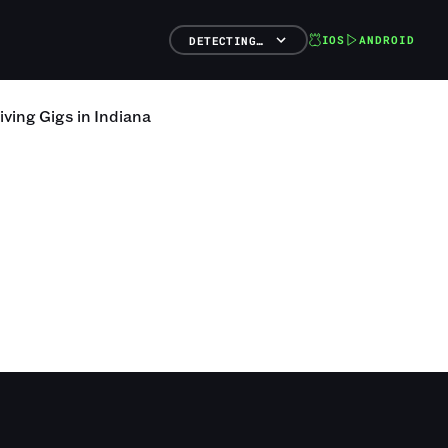
IOS
ANDROID
DETECTING…
iving
Gigs
in
Indiana