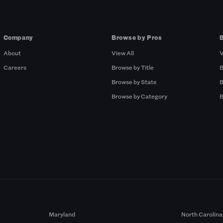
Company
Browse by Pros
About
View All
V
Careers
Browse by Title
B
Browse by State
B
Browse by Category
B
Maryland
North Carolina