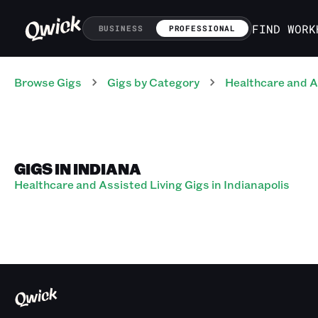
FIND WORK
BUSINESS
PROFESSIONAL
Browse Gigs
Gigs
by Category
Healthcare and A
GIGS IN INDIANA
Healthcare and Assisted Living Gigs in Indianapolis