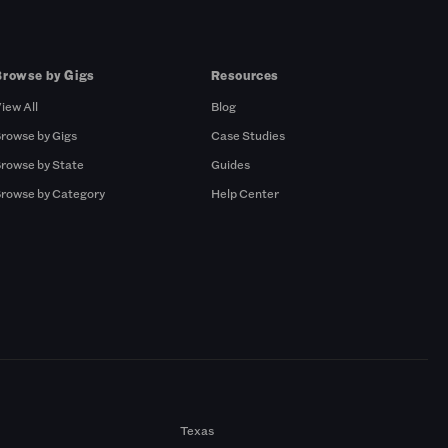
Browse by Gigs
Resources
iew All
Blog
rowse by Gigs
Case Studies
rowse by State
Guides
rowse by Category
Help Center
Texas