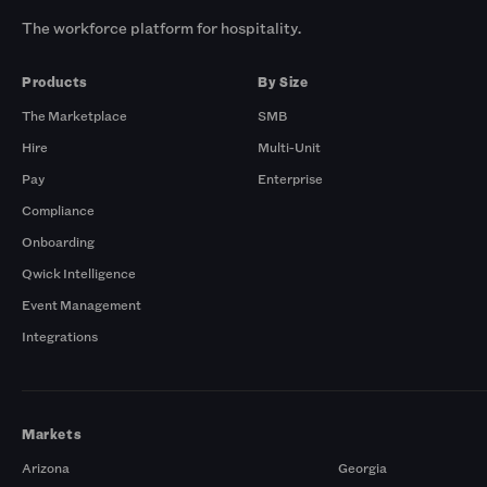
The workforce platform for hospitality.
Products
By Size
The Marketplace
SMB
Hire
Multi-Unit
Pay
Enterprise
Compliance
Onboarding
Qwick Intelligence
Event Management
Integrations
Markets
Arizona
Georgia