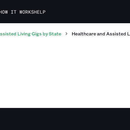
HOW IT WORKS
HELP
ssisted Living
Gigs
by State
Healthcare and Assisted L