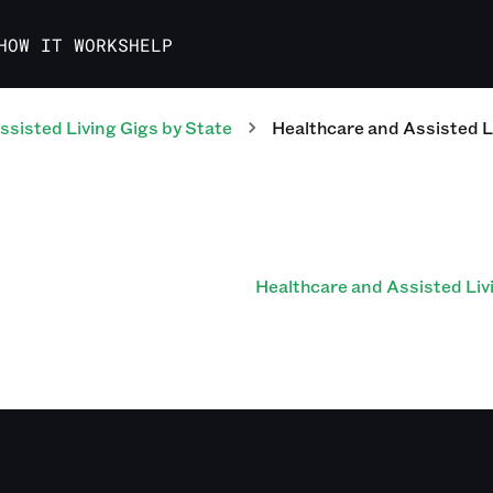
HOW IT WORKS
HELP
ssisted Living
Gigs
by State
Healthcare and Assisted L
Healthcare and Assisted Liv