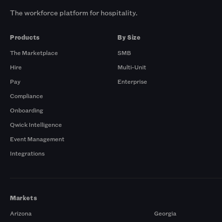
The workforce platform for hospitality.
Products
By Size
The Marketplace
SMB
Hire
Multi-Unit
Pay
Enterprise
Compliance
Onboarding
Qwick Intelligence
Event Management
Integrations
Markets
Arizona
Georgia