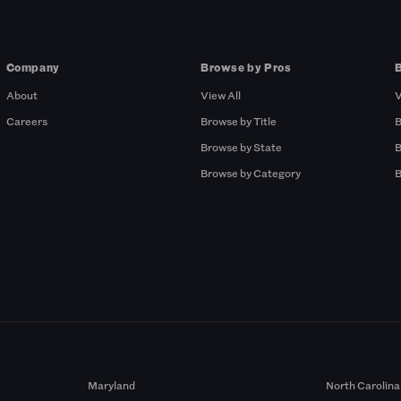
Company
Browse by Pros
About
View All
V
Careers
Browse by Title
B
Browse by State
B
Browse by Category
B
Maryland
North Carolina