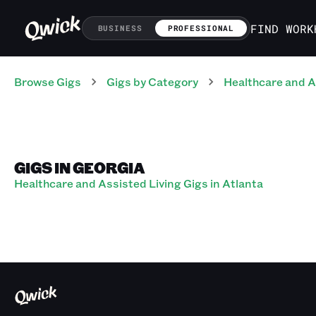
FIND WORK
BUSINESS
PROFESSIONAL
Browse Gigs
Gigs
by Category
Healthcare and A
GIGS IN GEORGIA
Healthcare and Assisted Living Gigs in Atlanta