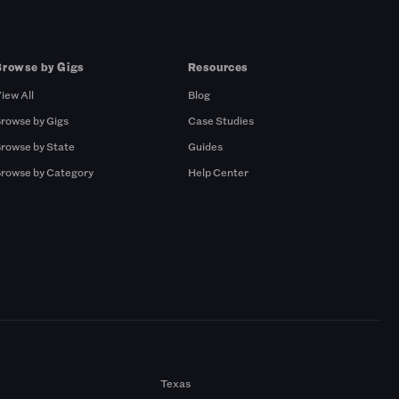
Browse by Gigs
Resources
iew All
Blog
rowse by Gigs
Case Studies
rowse by State
Guides
rowse by Category
Help Center
Texas