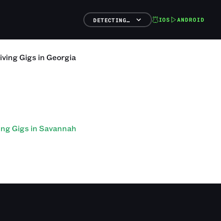
IOS
ANDROID
DETECTING…
iving
Gigs
in
Georgia
ing Gigs in Savannah