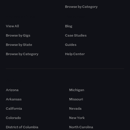
Browse by Category
Browse by Gigs
Resources
View All
Blog
Browse by Gigs
Case Studies
Browse by State
Guides
Browse by Category
Help Center
Markets
Arizona
Michigan
Arkansas
Missouri
California
Nevada
Colorado
New York
District of Columbia
North Carolina