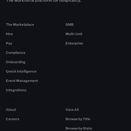
The workforce platform for hospitality.
Products
By Size
The Marketplace
SMB
Hire
Multi-Unit
Pay
Enterprise
Compliance
Onboarding
Qwick Intelligence
Event Management
Integrations
Company
Browse by Pros
About
View All
Careers
Browse by Title
Browse by State