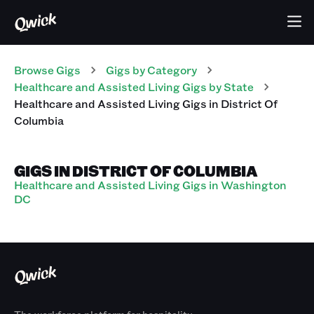
Browse Gigs
Gigs
by Category
Healthcare and Assisted Living
Gigs
by State
Healthcare and Assisted Living
Gigs
in
District Of
Columbia
GIGS IN DISTRICT OF COLUMBIA
Healthcare and Assisted Living Gigs in Washington
DC