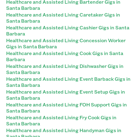
Healthcare and Assisted Living Bartender Gigs in
Santa Barbara
Healthcare and Assisted Living Caretaker Gigs in
Santa Barbara
Healthcare and Assisted Living Cashier Gigs in Santa
Barbara
Healthcare and Assisted Living Concession Worker
Gigs in Santa Barbara
Healthcare and Assisted Living Cook Gigs in Santa
Barbara
Healthcare and Assisted Living Dishwasher Gigs in
Santa Barbara
Healthcare and Assisted Living Event Barback Gigs in
Santa Barbara
Healthcare and Assisted Living Event Setup Gigs in
Santa Barbara
Healthcare and Assisted Living FOH Support Gigs in
Santa Barbara
Healthcare and Assisted Living Fry Cook Gigs in
Santa Barbara
Healthcare and Assisted Living Handyman Gigs in
Santa Barbara