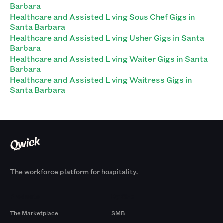
Barbara
Healthcare and Assisted Living Sous Chef Gigs in
Santa Barbara
Healthcare and Assisted Living Usher Gigs in Santa
Barbara
Healthcare and Assisted Living Waiter Gigs in Santa
Barbara
Healthcare and Assisted Living Waitress Gigs in
Santa Barbara
The workforce platform for hospitality.
Products
By Size
The Marketplace
SMB