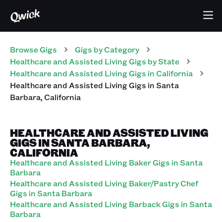
Browse Gigs
Gigs
by Category
Healthcare and Assisted Living
Gigs
by State
Healthcare and Assisted Living
Gigs
in
California
Healthcare and Assisted Living
Gigs
in
Santa
Barbara
,
California
HEALTHCARE AND ASSISTED LIVING
GIGS IN SANTA BARBARA,
CALIFORNIA
Healthcare and Assisted Living Baker Gigs in Santa
Barbara
Healthcare and Assisted Living Baker/Pastry Chef
Gigs in Santa Barbara
Healthcare and Assisted Living Barback Gigs in Santa
Barbara