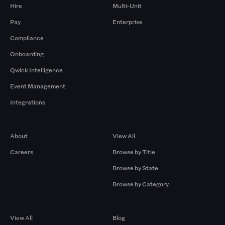
Hire
Multi-Unit
Pay
Enterprise
Compliance
Onboarding
Qwick Intelligence
Event Management
Integrations
Company
Browse by Pros
About
View All
Careers
Browse by Title
Browse by State
Browse by Category
Browse by Gigs
Resources
View All
Blog