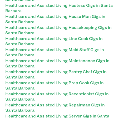
Healthcare and Assisted Living Hostess Gigs in Santa
Barbara
Healthcare and Assisted Living House Man Gigs in
Santa Barbara
Healthcare and Assisted Living Housekeeping Gigs in
Santa Barbara
Healthcare and Assisted Living Line Cook Gigs in
Santa Barbara
Healthcare and Assisted Living Maid Staff Gigs in
Santa Barbara
Healthcare and Assisted Living Maintenance Gigs in
Santa Barbara
Healthcare and Assisted Living Pastry Chef Gigs in
Santa Barbara
Healthcare and Assisted Living Prep Cook Gigs in
Santa Barbara
Healthcare and Assisted Living Receptionist Gigs in
Santa Barbara
Healthcare and Assisted Living Repairman Gigs in
Santa Barbara
Healthcare and Assisted Living Server Gigs in Santa