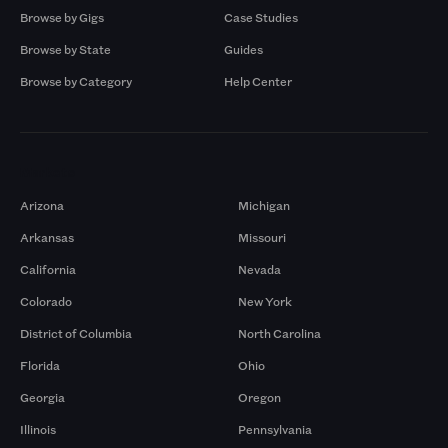
Browse by Gigs
Case Studies
Browse by State
Guides
Browse by Category
Help Center
Markets
Arizona
Michigan
Arkansas
Missouri
California
Nevada
Colorado
New York
District of Columbia
North Carolina
Florida
Ohio
Georgia
Oregon
Illinois
Pennsylvania