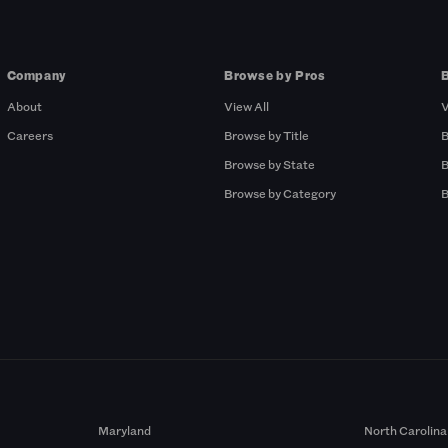
Company
Browse by Pros
About
View All
V
Careers
Browse by Title
B
Browse by State
B
Browse by Category
B
Maryland
North Carolina