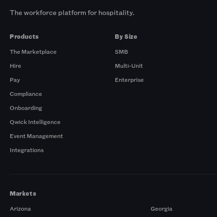
The workforce platform for hospitality.
Products
By Size
The Marketplace
SMB
Hire
Multi-Unit
Pay
Enterprise
Compliance
Onboarding
Qwick Intelligence
Event Management
Integrations
Markets
Arizona
Georgia