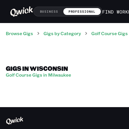
FIND WORK
BUSINESS
PROFESSIONAL
Browse Gigs
Gigs
by Category
Golf Course
Gigs
GIGS IN WISCONSIN
Golf Course Gigs in Milwaukee