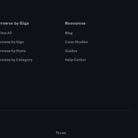
Browse by Gigs
Resources
iew All
Blog
rowse by Gigs
Case Studies
rowse by State
Guides
rowse by Category
Help Center
Texas