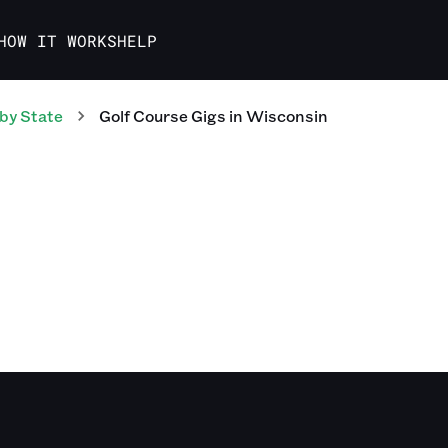
HOW IT WORKS
HELP
by State
Golf Course
Gigs
in
Wisconsin