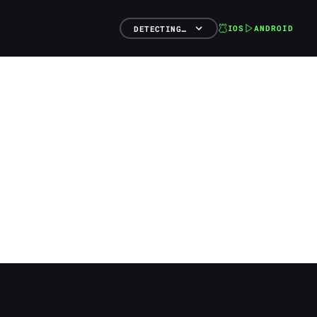
IOS
ANDROID
DETECTING…