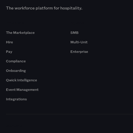
The workforce platform for hospitality.
Products
By Size
The Marketplace
SMB
Hire
Multi-Unit
Pay
Enterprise
Compliance
Onboarding
Qwick Intelligence
Event Management
Integrations
Markets