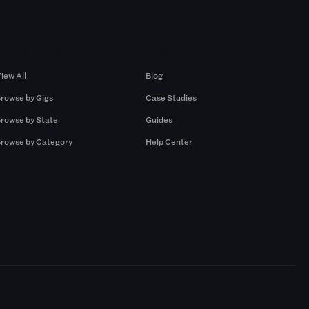
Browse by Gigs
Resources
iew All
Blog
rowse by Gigs
Case Studies
rowse by State
Guides
rowse by Category
Help Center