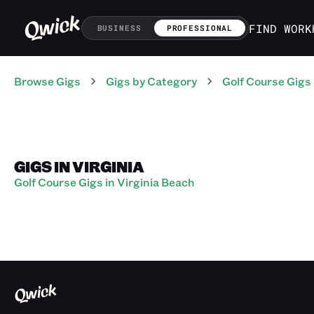
FIND WORK
BUSINESS
PROFESSIONAL
Browse Gigs
Gigs
by Category
Golf Course
Gigs
GIGS IN VIRGINIA
Golf Course Gigs in Virginia Beach