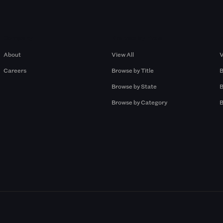
Company
Browse by Pros
About
View All
V
Careers
Browse by Title
B
Browse by State
B
Browse by Category
B