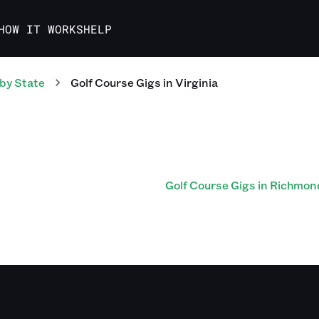
HOW IT WORKS
HELP
by State
Golf Course
Gigs
in
Virginia
Golf Course Gigs in Richmon