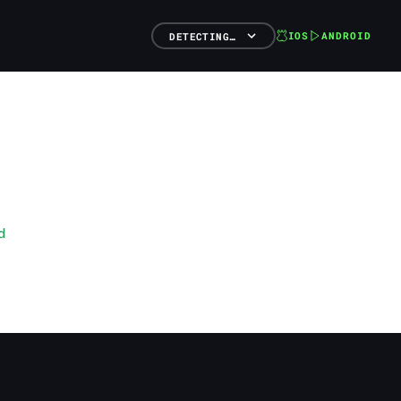
IOS
ANDROID
DETECTING…
d