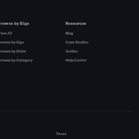
Browse by Gigs
Resources
iew All
Blog
rowse by Gigs
Case Studies
rowse by State
Guides
rowse by Category
Help Center
Texas