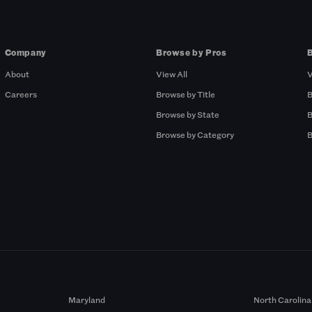
Company
Browse by Pros
About
View All
V
Careers
Browse by Title
B
Browse by State
B
Browse by Category
B
Maryland
North Carolina