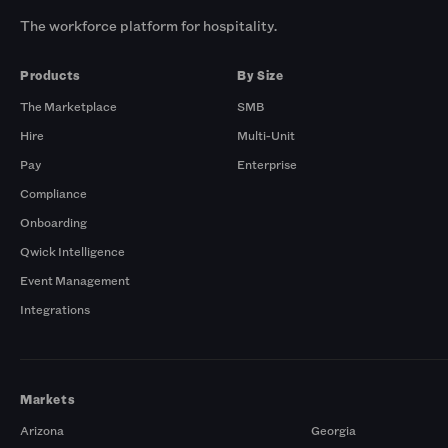
The workforce platform for hospitality.
Products
By Size
The Marketplace
SMB
Hire
Multi-Unit
Pay
Enterprise
Compliance
Onboarding
Qwick Intelligence
Event Management
Integrations
Markets
Arizona
Georgia