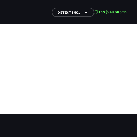
IOS
ANDROID
DETECTING…