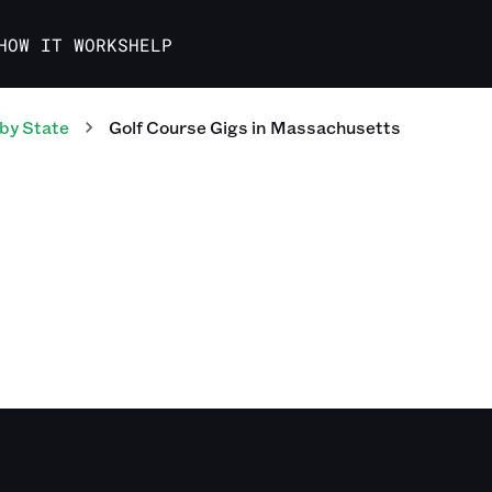
HOW IT WORKS
HELP
by State
Golf Course
Gigs
in
Massachusetts