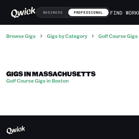
FIND WORK
BUSINESS
PROFESSIONAL
Browse Gigs
Gigs
by Category
Golf Course
Gigs
GIGS IN MASSACHUSETTS
Golf Course Gigs in Boston