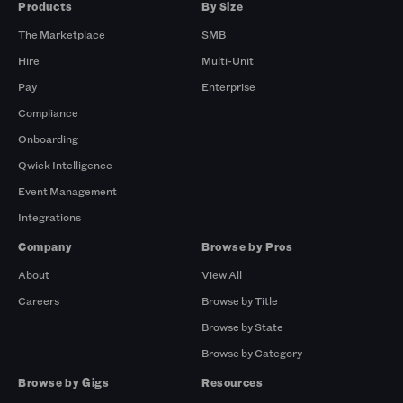
Products
By Size
The Marketplace
SMB
Hire
Multi-Unit
Pay
Enterprise
Compliance
Onboarding
Qwick Intelligence
Event Management
Integrations
Company
Browse by Pros
About
View All
Careers
Browse by Title
Browse by State
Browse by Category
Browse by Gigs
Resources