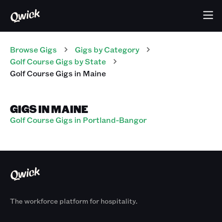
Browse Gigs
Gigs
by Category
Golf Course
Gigs
by State
Golf Course
Gigs
in
Maine
GIGS IN MAINE
Golf Course Gigs in Portland-Bangor
The workforce platform for hospitality.