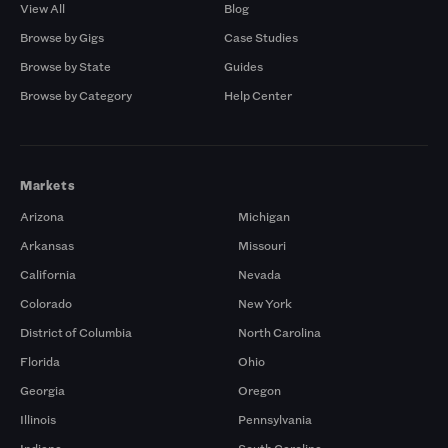
View All
Blog
Browse by Gigs
Case Studies
Browse by State
Guides
Browse by Category
Help Center
Markets
Arizona
Michigan
Arkansas
Missouri
California
Nevada
Colorado
New York
District of Columbia
North Carolina
Florida
Ohio
Georgia
Oregon
Illinois
Pennsylvania