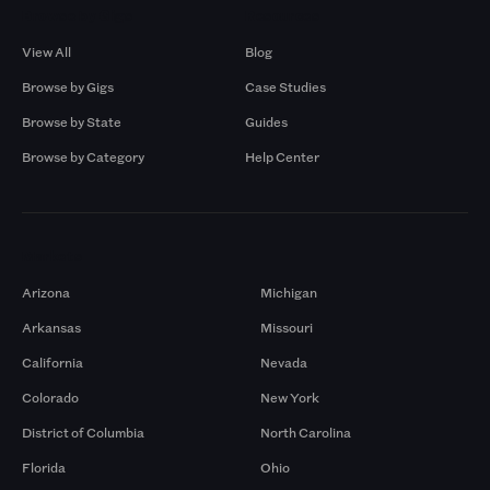
Browse by Gigs
Resources
View All
Blog
Browse by Gigs
Case Studies
Browse by State
Guides
Browse by Category
Help Center
Markets
Arizona
Michigan
Arkansas
Missouri
California
Nevada
Colorado
New York
District of Columbia
North Carolina
Florida
Ohio