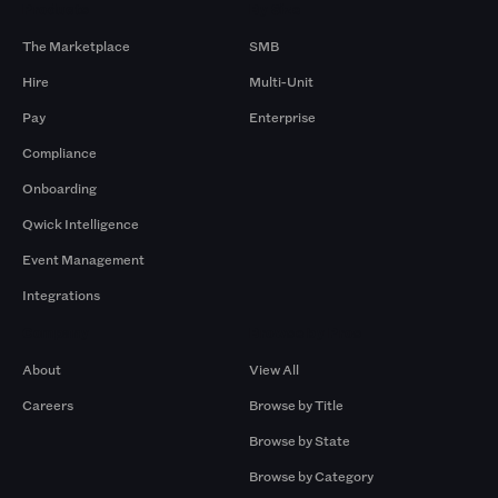
Products
By Size
The Marketplace
SMB
Hire
Multi-Unit
Pay
Enterprise
Compliance
Onboarding
Qwick Intelligence
Event Management
Integrations
Company
Browse by Pros
About
View All
Careers
Browse by Title
Browse by State
Browse by Category