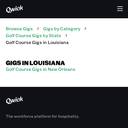
Browse Gigs
Gigs
by Category
Golf Course
Gigs
by State
Golf Course
Gigs
in
Louisiana
GIGS IN LOUISIANA
Golf Course Gigs in New Orleans
The workforce platform for hospitality.