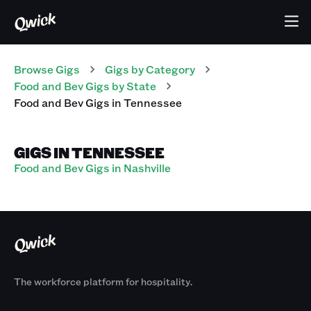
Browse Gigs
Gigs
by Category
Food and Bev
Gigs
by State
Food and Bev
Gigs
in
Tennessee
GIGS IN TENNESSEE
Food and Bev Gigs in Nashville
The workforce platform for hospitality.