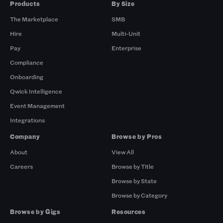
Products
By Size
The Marketplace
SMB
Hire
Multi-Unit
Pay
Enterprise
Compliance
Onboarding
Qwick Intelligence
Event Management
Integrations
Company
Browse by Pros
About
View All
Careers
Browse by Title
Browse by State
Browse by Category
Browse by Gigs
Resources