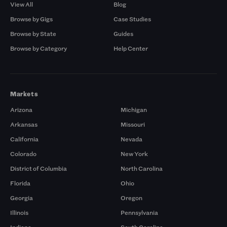
View All
Blog
Browse by Gigs
Case Studies
Browse by State
Guides
Browse by Category
Help Center
Markets
Arizona
Michigan
Arkansas
Missouri
California
Nevada
Colorado
New York
District of Columbia
North Carolina
Florida
Ohio
Georgia
Oregon
Illinois
Pennsylvania