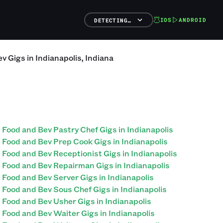
IOS
ANDROID
DETECTING…
ev
Gigs
in
Indianapolis
,
Indiana
Food and Bev Pastry Chef Gigs in Indianapolis
Food and Bev Prep Cook Gigs in Indianapolis
Food and Bev Receptionist Gigs in Indianapolis
Food and Bev Repairman Gigs in Indianapolis
Food and Bev Server Gigs in Indianapolis
Food and Bev Sous Chef Gigs in Indianapolis
Food and Bev Usher Gigs in Indianapolis
Food and Bev Waiter Gigs in Indianapolis