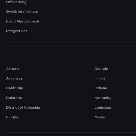
Onboarding
Qwick Intelligence
Event Management
Integrations
Markets
Arizona
Georgia
Arkansas
Illinois
California
Indiana
Colorado
Kentucky
District of Columbia
Louisiana
Florida
Maine