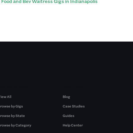
Food and Bev Waitress Gigs in Indianapolis
Browse by Gigs
Resources
iew All
Blog
rowse by Gigs
Case Studies
rowse by State
Guides
rowse by Category
Help Center