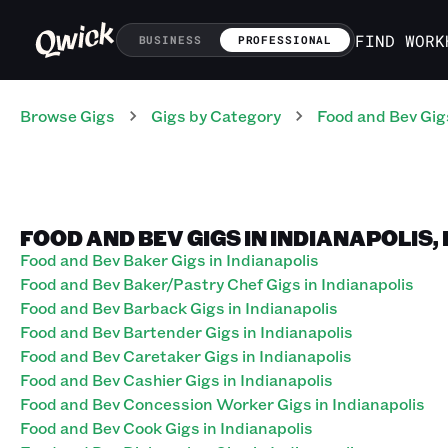
FIND WORK
BUSINESS
PROFESSIONAL
Browse Gigs
Gigs
by Category
Food and Bev
Gig
FOOD AND BEV GIGS IN INDIANAPOLIS,
Food and Bev Baker Gigs in Indianapolis
Food and Bev Baker/Pastry Chef Gigs in Indianapolis
Food and Bev Barback Gigs in Indianapolis
Food and Bev Bartender Gigs in Indianapolis
Food and Bev Caretaker Gigs in Indianapolis
Food and Bev Cashier Gigs in Indianapolis
Food and Bev Concession Worker Gigs in Indianapolis
Food and Bev Cook Gigs in Indianapolis