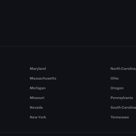
Maryland
North Carolina
Massachusetts
Ohio
Michigan
Oregon
Missouri
Pennsylvania
Nevada
South Carolin
New York
Tennessee