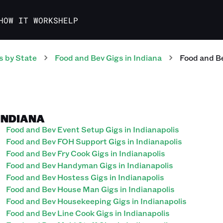
HOW IT WORKS
HELP
s
by State
Food and Bev
Gigs
in
Indiana
Food and B
 INDIANA
Food and Bev Event Setup Gigs in Indianapolis
Food and Bev FOH Support Gigs in Indianapolis
Food and Bev Fry Cook Gigs in Indianapolis
Food and Bev Handyman Gigs in Indianapolis
Food and Bev Hostess Gigs in Indianapolis
Food and Bev House Man Gigs in Indianapolis
Food and Bev Housekeeping Gigs in Indianapolis
Food and Bev Line Cook Gigs in Indianapolis