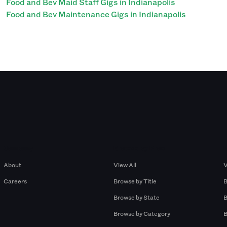
Food and Bev Maid Staff Gigs in Indianapolis
Food and Bev Maintenance Gigs in Indianapolis
Company
Browse by Pros
About
View All
V
Careers
Browse by Title
B
Browse by State
B
Browse by Category
B