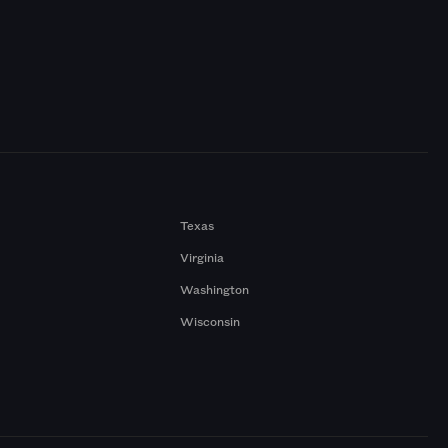
Texas
Virginia
Washington
Wisconsin
a