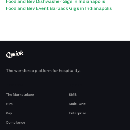
Food and Bev Dishwasher Gigs in Indianapolis
Food and Bev Event Barback Gigs in Indianapolis
The workforce platform for hospitality.
Products
By Size
The Marketplace
SMB
Hire
Multi-Unit
Pay
Enterprise
Compliance