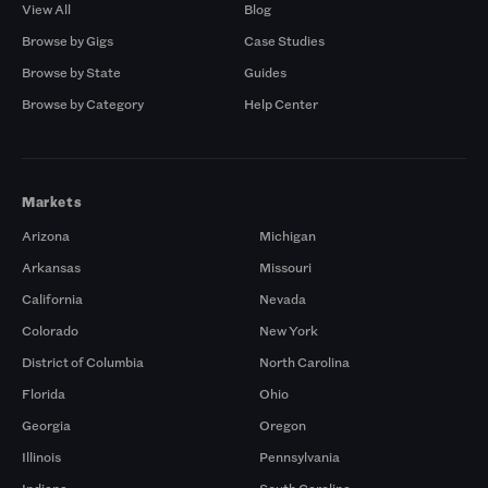
View All
Blog
Browse by Gigs
Case Studies
Browse by State
Guides
Browse by Category
Help Center
Markets
Arizona
Michigan
Arkansas
Missouri
California
Nevada
Colorado
New York
District of Columbia
North Carolina
Florida
Ohio
Georgia
Oregon
Illinois
Pennsylvania