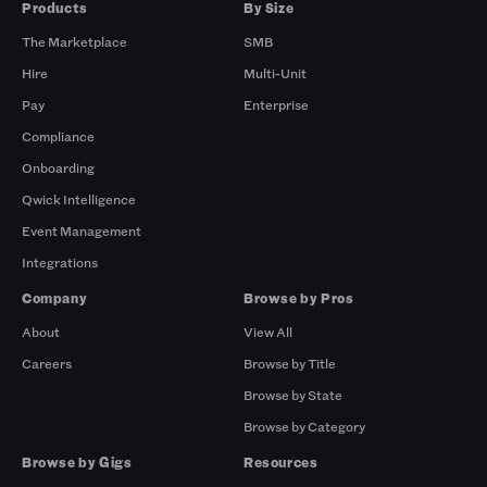
Products
By Size
The Marketplace
SMB
Hire
Multi-Unit
Pay
Enterprise
Compliance
Onboarding
Qwick Intelligence
Event Management
Integrations
Company
Browse by Pros
About
View All
Careers
Browse by Title
Browse by State
Browse by Category
Browse by Gigs
Resources