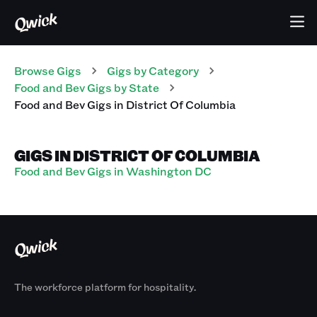
Browse Gigs
Gigs
by Category
Food and Bev
Gigs
by State
Food and Bev
Gigs
in
District Of Columbia
GIGS IN DISTRICT OF COLUMBIA
Food and Bev Gigs in Washington DC
The workforce platform for hospitality.