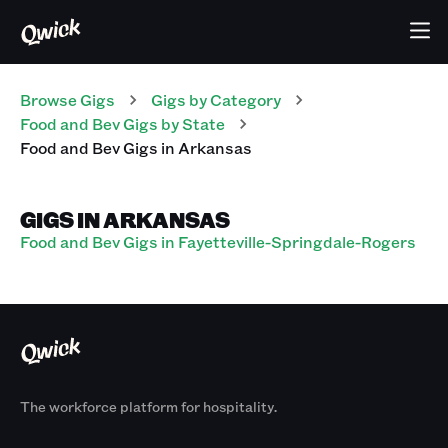
Browse Gigs
Gigs
by Category
Food and Bev
Gigs
by State
Food and Bev
Gigs
in
Arkansas
GIGS IN ARKANSAS
Food and Bev Gigs in Fayetteville-Springdale-Rogers
The workforce platform for hospitality.