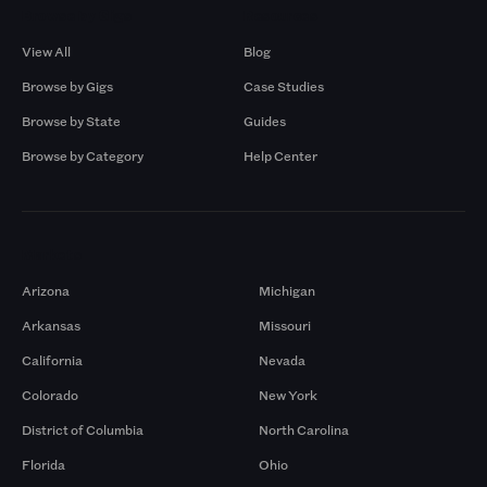
Browse by Gigs
Resources
View All
Blog
Browse by Gigs
Case Studies
Browse by State
Guides
Browse by Category
Help Center
Markets
Arizona
Michigan
Arkansas
Missouri
California
Nevada
Colorado
New York
District of Columbia
North Carolina
Florida
Ohio