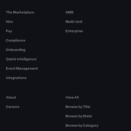
Products
By Size
The Marketplace
SMB
Hire
Multi-Unit
Pay
Enterprise
Compliance
Onboarding
Qwick Intelligence
Event Management
Integrations
Company
Browse by Pros
About
View All
Careers
Browse by Title
Browse by State
Browse by Category