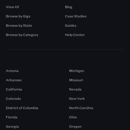
View All
Blog
Browse by Gigs
Case Studies
Browse by State
Guides
Browse by Category
Help Center
Markets
Arizona
Michigan
Arkansas
Missouri
California
Nevada
Colorado
New York
District of Columbia
North Carolina
Florida
Ohio
Georgia
Oregon