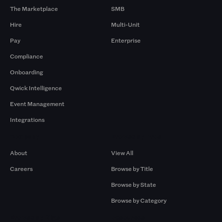
The Marketplace
SMB
Hire
Multi-Unit
Pay
Enterprise
Compliance
Onboarding
Qwick Intelligence
Event Management
Integrations
Company
Browse by Pros
About
View All
Careers
Browse by Title
Browse by State
Browse by Category
Browse by Gigs
Resources