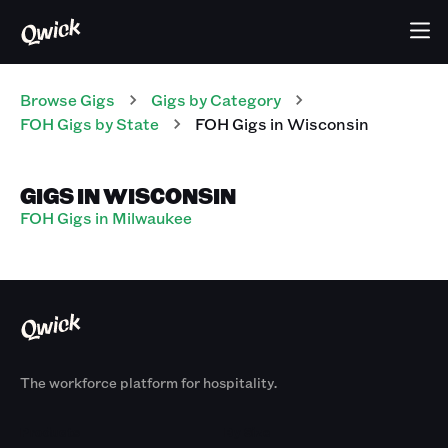
Browse Gigs
Gigs
by Category
FOH
Gigs
by State
FOH
Gigs
in
Wisconsin
GIGS IN WISCONSIN
FOH Gigs in Milwaukee
The workforce platform for hospitality.
Products
By Size