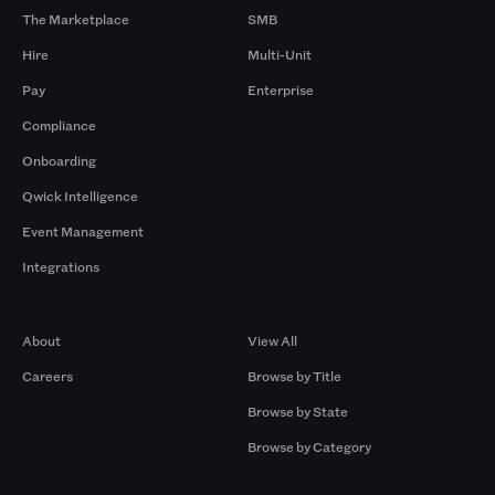
The Marketplace
SMB
Hire
Multi-Unit
Pay
Enterprise
Compliance
Onboarding
Qwick Intelligence
Event Management
Integrations
Company
Browse by Pros
About
View All
Careers
Browse by Title
Browse by State
Browse by Category
Browse by Gigs
Resources