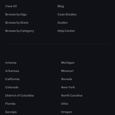
View All
Blog
Browse by Gigs
Case Studies
Browse by State
Guides
Browse by Category
Help Center
Markets
Arizona
Michigan
Arkansas
Missouri
California
Nevada
Colorado
New York
District of Columbia
North Carolina
Florida
Ohio
Georgia
Oregon