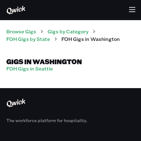
Browse Gigs
Gigs
by Category
FOH
Gigs
by State
FOH
Gigs
in
Washington
GIGS IN WASHINGTON
FOH Gigs in Seattle
The workforce platform for hospitality.
Products
By Size