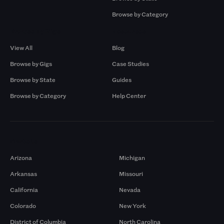
Browse by Category
Browse by Gigs
Resources
View All
Blog
Browse by Gigs
Case Studies
Browse by State
Guides
Browse by Category
Help Center
Markets
Arizona
Michigan
Arkansas
Missouri
California
Nevada
Colorado
New York
District of Columbia
North Carolina