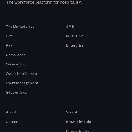
The workforce platform for hospitality.
Products
By Size
The Marketplace
SMB
Hire
Multi-Unit
Pay
Enterprise
Compliance
Onboarding
Qwick Intelligence
Event Management
Integrations
Company
Browse by Pros
About
View All
Careers
Browse by Title
Browse by State