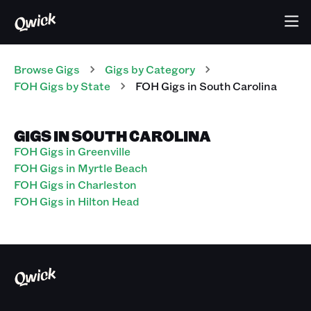
Browse Gigs
Gigs
by Category
FOH
Gigs
by State
FOH
Gigs
in
South Carolina
GIGS IN SOUTH CAROLINA
FOH Gigs in Greenville
FOH Gigs in Myrtle Beach
FOH Gigs in Charleston
FOH Gigs in Hilton Head