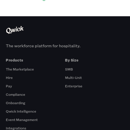
The workforce platform for hospitality.
Products
By Size
The Marketplace
SMB
Hire
Multi-Unit
Pay
Enterprise
Compliance
Onboarding
Qwick Intelligence
Event Management
Integrations