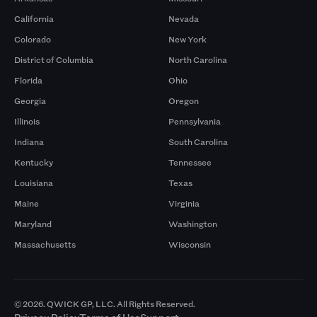
California
Nevada
Colorado
New York
District of Columbia
North Carolina
Florida
Ohio
Georgia
Oregon
Illinois
Pennsylvania
Indiana
South Carolina
Kentucky
Tennessee
Louisiana
Texas
Maine
Virginia
Maryland
Washington
Massachusetts
Wisconsin
© 2026. QWICK GP, LLC. All Rights Reserved.