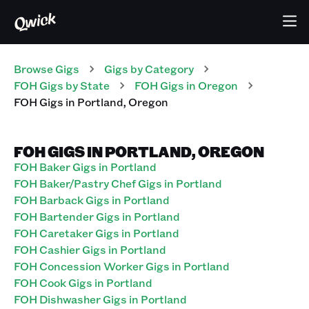
Browse Gigs
Gigs
by Category
FOH
Gigs
by State
FOH
Gigs
in
Oregon
FOH
Gigs
in
Portland
,
Oregon
FOH GIGS IN PORTLAND, OREGON
FOH Baker Gigs in Portland
FOH Baker/Pastry Chef Gigs in Portland
FOH Barback Gigs in Portland
FOH Bartender Gigs in Portland
FOH Caretaker Gigs in Portland
FOH Cashier Gigs in Portland
FOH Concession Worker Gigs in Portland
FOH Cook Gigs in Portland
FOH Dishwasher Gigs in Portland