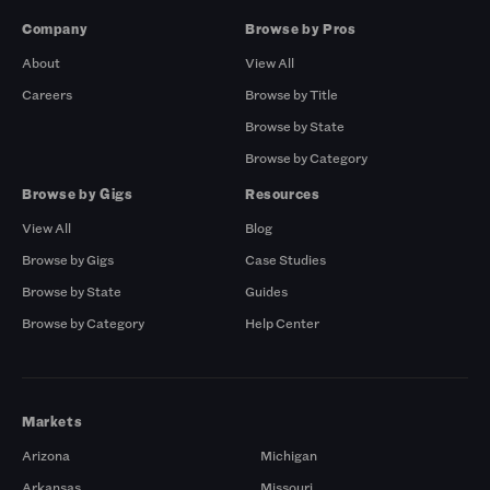
Company
Browse by Pros
About
View All
Careers
Browse by Title
Browse by State
Browse by Category
Browse by Gigs
Resources
View All
Blog
Browse by Gigs
Case Studies
Browse by State
Guides
Browse by Category
Help Center
Markets
Arizona
Michigan
Arkansas
Missouri