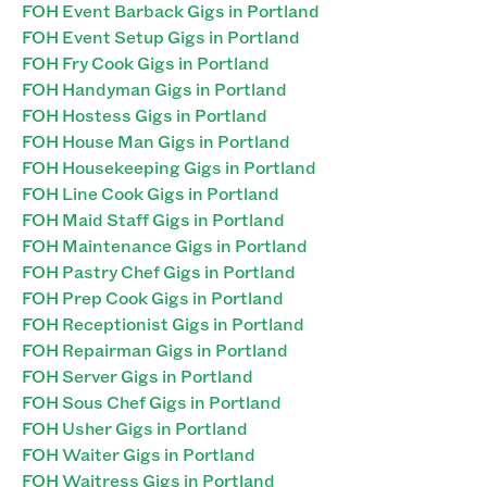
FOH Event Barback Gigs in Portland
FOH Event Setup Gigs in Portland
FOH Fry Cook Gigs in Portland
FOH Handyman Gigs in Portland
FOH Hostess Gigs in Portland
FOH House Man Gigs in Portland
FOH Housekeeping Gigs in Portland
FOH Line Cook Gigs in Portland
FOH Maid Staff Gigs in Portland
FOH Maintenance Gigs in Portland
FOH Pastry Chef Gigs in Portland
FOH Prep Cook Gigs in Portland
FOH Receptionist Gigs in Portland
FOH Repairman Gigs in Portland
FOH Server Gigs in Portland
FOH Sous Chef Gigs in Portland
FOH Usher Gigs in Portland
FOH Waiter Gigs in Portland
FOH Waitress Gigs in Portland