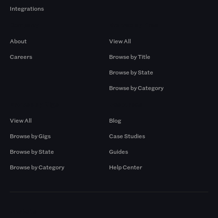
Integrations
Company
Browse by Pros
About
View All
Careers
Browse by Title
Browse by State
Browse by Category
Browse by Gigs
Resources
View All
Blog
Browse by Gigs
Case Studies
Browse by State
Guides
Browse by Category
Help Center
Markets