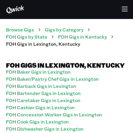
Browse Gigs
Gigs
by Category
FOH
Gigs
by State
FOH
Gigs
in
Kentucky
FOH
Gigs
in
Lexington
,
Kentucky
FOH GIGS IN LEXINGTON, KENTUCKY
FOH Baker Gigs in Lexington
FOH Baker/Pastry Chef Gigs in Lexington
FOH Barback Gigs in Lexington
FOH Bartender Gigs in Lexington
FOH Caretaker Gigs in Lexington
FOH Cashier Gigs in Lexington
FOH Concession Worker Gigs in Lexington
FOH Cook Gigs in Lexington
FOH Dishwasher Gigs in Lexington