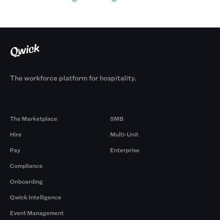
The workforce platform for hospitality.
Products
By Size
The Marketplace
SMB
Hire
Multi-Unit
Pay
Enterprise
Compliance
Onboarding
Qwick Intelligence
Event Management