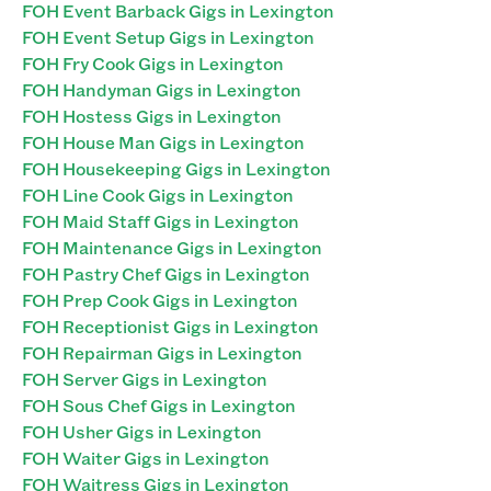
FOH Event Barback Gigs in Lexington
FOH Event Setup Gigs in Lexington
FOH Fry Cook Gigs in Lexington
FOH Handyman Gigs in Lexington
FOH Hostess Gigs in Lexington
FOH House Man Gigs in Lexington
FOH Housekeeping Gigs in Lexington
FOH Line Cook Gigs in Lexington
FOH Maid Staff Gigs in Lexington
FOH Maintenance Gigs in Lexington
FOH Pastry Chef Gigs in Lexington
FOH Prep Cook Gigs in Lexington
FOH Receptionist Gigs in Lexington
FOH Repairman Gigs in Lexington
FOH Server Gigs in Lexington
FOH Sous Chef Gigs in Lexington
FOH Usher Gigs in Lexington
FOH Waiter Gigs in Lexington
FOH Waitress Gigs in Lexington