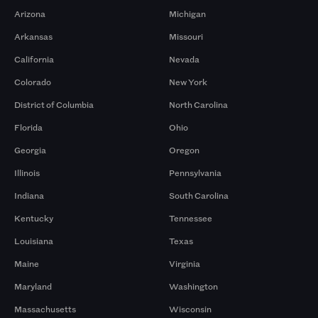
Arizona
Michigan
Arkansas
Missouri
California
Nevada
Colorado
New York
District of Columbia
North Carolina
Florida
Ohio
Georgia
Oregon
Illinois
Pennsylvania
Indiana
South Carolina
Kentucky
Tennessee
Louisiana
Texas
Maine
Virginia
Maryland
Washington
Massachusetts
Wisconsin