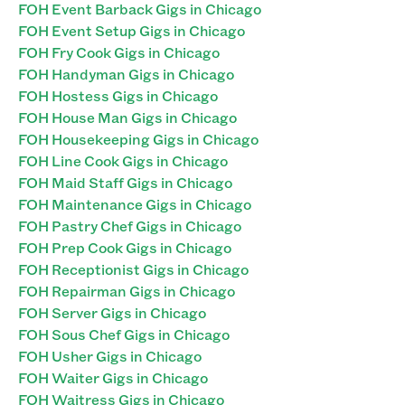
FOH Event Barback Gigs in Chicago
FOH Event Setup Gigs in Chicago
FOH Fry Cook Gigs in Chicago
FOH Handyman Gigs in Chicago
FOH Hostess Gigs in Chicago
FOH House Man Gigs in Chicago
FOH Housekeeping Gigs in Chicago
FOH Line Cook Gigs in Chicago
FOH Maid Staff Gigs in Chicago
FOH Maintenance Gigs in Chicago
FOH Pastry Chef Gigs in Chicago
FOH Prep Cook Gigs in Chicago
FOH Receptionist Gigs in Chicago
FOH Repairman Gigs in Chicago
FOH Server Gigs in Chicago
FOH Sous Chef Gigs in Chicago
FOH Usher Gigs in Chicago
FOH Waiter Gigs in Chicago
FOH Waitress Gigs in Chicago