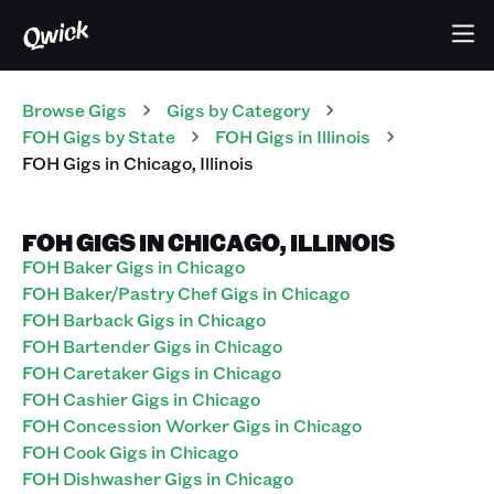
Browse Gigs
Gigs
by Category
FOH
Gigs
by State
FOH
Gigs
in
Illinois
FOH
Gigs
in
Chicago
,
Illinois
FOH GIGS IN CHICAGO, ILLINOIS
FOH Baker Gigs in Chicago
FOH Baker/Pastry Chef Gigs in Chicago
FOH Barback Gigs in Chicago
FOH Bartender Gigs in Chicago
FOH Caretaker Gigs in Chicago
FOH Cashier Gigs in Chicago
FOH Concession Worker Gigs in Chicago
FOH Cook Gigs in Chicago
FOH Dishwasher Gigs in Chicago