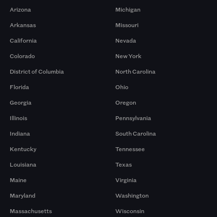
Arizona
Michigan
Arkansas
Missouri
California
Nevada
Colorado
New York
District of Columbia
North Carolina
Florida
Ohio
Georgia
Oregon
Illinois
Pennsylvania
Indiana
South Carolina
Kentucky
Tennessee
Louisiana
Texas
Maine
Virginia
Maryland
Washington
Massachusetts
Wisconsin