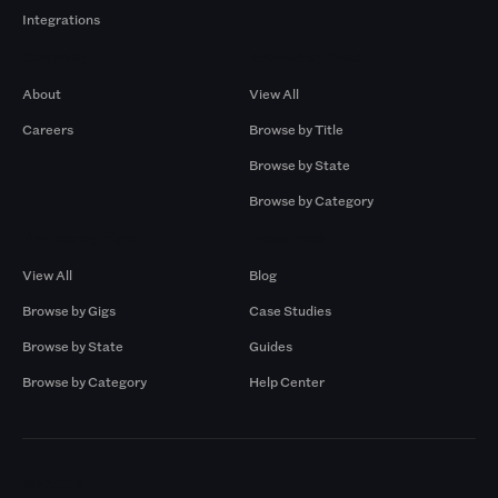
Integrations
Company
Browse by Pros
About
View All
Careers
Browse by Title
Browse by State
Browse by Category
Browse by Gigs
Resources
View All
Blog
Browse by Gigs
Case Studies
Browse by State
Guides
Browse by Category
Help Center
Markets