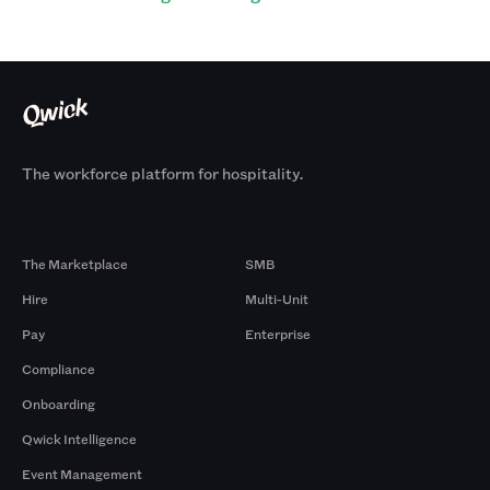
The workforce platform for hospitality.
Products
By Size
The Marketplace
SMB
Hire
Multi-Unit
Pay
Enterprise
Compliance
Onboarding
Qwick Intelligence
Event Management