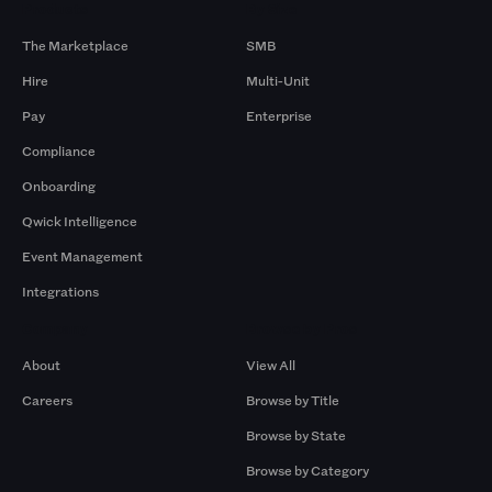
Products
By Size
The Marketplace
SMB
Hire
Multi-Unit
Pay
Enterprise
Compliance
Onboarding
Qwick Intelligence
Event Management
Integrations
Company
Browse by Pros
About
View All
Careers
Browse by Title
Browse by State
Browse by Category