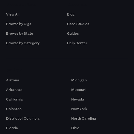
Browse by Gigs
Resources
View All
Blog
Browse by Gigs
Case Studies
Browse by State
Guides
Browse by Category
Help Center
Markets
Arizona
Michigan
Arkansas
Missouri
California
Nevada
Colorado
New York
District of Columbia
North Carolina
Florida
Ohio