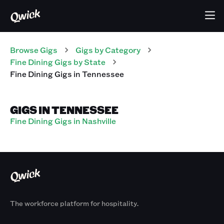
Browse Gigs
Gigs
by Category
Fine Dining
Gigs
by State
Fine Dining
Gigs
in
Tennessee
GIGS IN TENNESSEE
Fine Dining Gigs in Nashville
The workforce platform for hospitality.