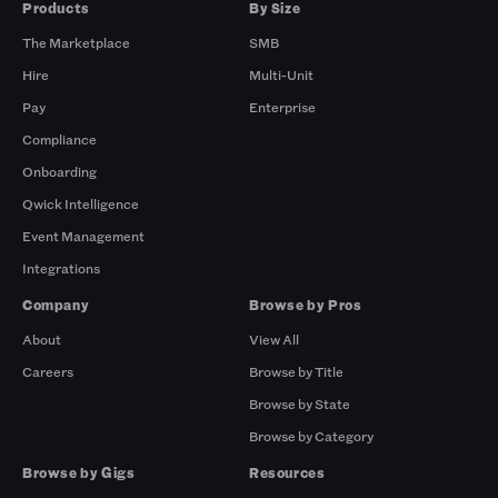
Products
By Size
The Marketplace
SMB
Hire
Multi-Unit
Pay
Enterprise
Compliance
Onboarding
Qwick Intelligence
Event Management
Integrations
Company
Browse by Pros
About
View All
Careers
Browse by Title
Browse by State
Browse by Category
Browse by Gigs
Resources