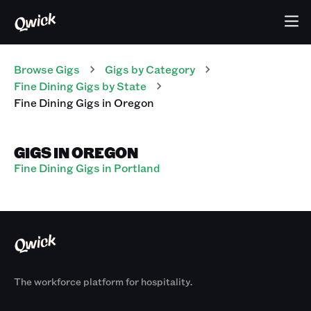
Browse Gigs
Gigs
by Category
Fine Dining
Gigs
by State
Fine Dining
Gigs
in
Oregon
GIGS IN OREGON
Fine Dining Gigs in Portland
The workforce platform for hospitality.