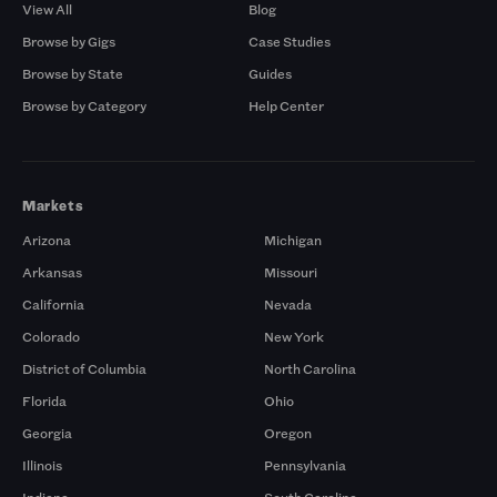
View All
Blog
Browse by Gigs
Case Studies
Browse by State
Guides
Browse by Category
Help Center
Markets
Arizona
Michigan
Arkansas
Missouri
California
Nevada
Colorado
New York
District of Columbia
North Carolina
Florida
Ohio
Georgia
Oregon
Illinois
Pennsylvania