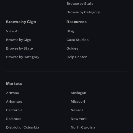
Browse by State
Browse by Category
Browse by Gigs
Resources
View All
Blog
Browse by Gigs
Case Studies
Browse by State
Guides
Browse by Category
Help Center
Markets
Arizona
Michigan
Arkansas
Missouri
California
Nevada
Colorado
New York
District of Columbia
North Carolina