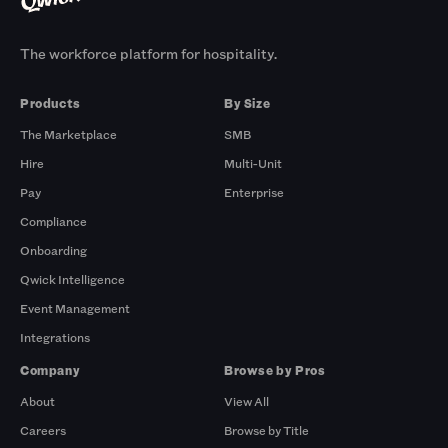
The workforce platform for hospitality.
Products
By Size
The Marketplace
SMB
Hire
Multi-Unit
Pay
Enterprise
Compliance
Onboarding
Qwick Intelligence
Event Management
Integrations
Company
Browse by Pros
About
View All
Careers
Browse by Title