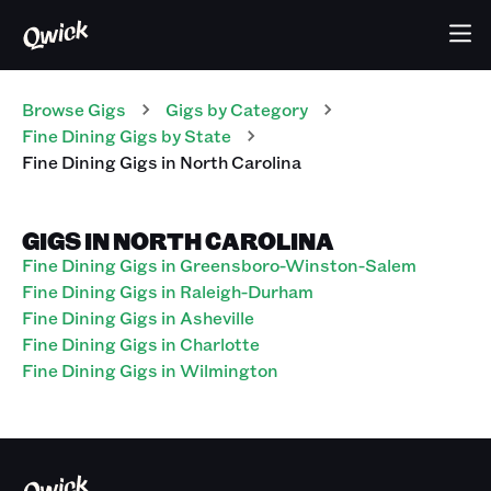
Browse Gigs
Gigs
by Category
Fine Dining
Gigs
by State
Fine Dining
Gigs
in
North Carolina
GIGS IN NORTH CAROLINA
Fine Dining Gigs in Greensboro-Winston-Salem
Fine Dining Gigs in Raleigh-Durham
Fine Dining Gigs in Asheville
Fine Dining Gigs in Charlotte
Fine Dining Gigs in Wilmington