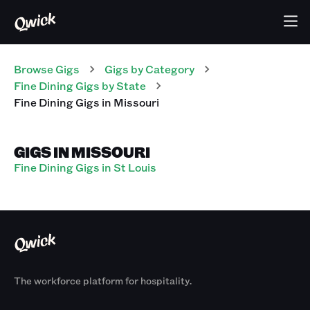
Browse Gigs
Gigs
by Category
Fine Dining
Gigs
by State
Fine Dining
Gigs
in
Missouri
GIGS IN MISSOURI
Fine Dining Gigs in St Louis
The workforce platform for hospitality.