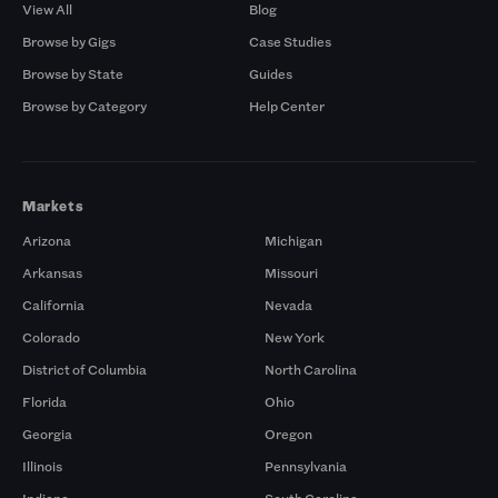
View All
Blog
Browse by Gigs
Case Studies
Browse by State
Guides
Browse by Category
Help Center
Markets
Arizona
Michigan
Arkansas
Missouri
California
Nevada
Colorado
New York
District of Columbia
North Carolina
Florida
Ohio
Georgia
Oregon
Illinois
Pennsylvania