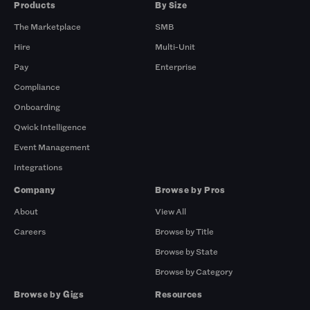
Products
By Size
The Marketplace
SMB
Hire
Multi-Unit
Pay
Enterprise
Compliance
Onboarding
Qwick Intelligence
Event Management
Integrations
Company
Browse by Pros
About
View All
Careers
Browse by Title
Browse by State
Browse by Category
Browse by Gigs
Resources