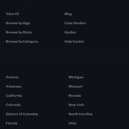
Browse by Gigs
Resources
View All
Blog
Browse by Gigs
Case Studies
Browse by State
Guides
Browse by Category
Help Center
Markets
Arizona
Michigan
Arkansas
Missouri
California
Nevada
Colorado
New York
District of Columbia
North Carolina
Florida
Ohio