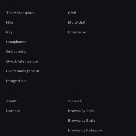
Products
By Size
The Marketplace
SMB
Hire
Multi-Unit
Pay
Enterprise
Compliance
Onboarding
Qwick Intelligence
Event Management
Integrations
Company
Browse by Pros
About
View All
Careers
Browse by Title
Browse by State
Browse by Category