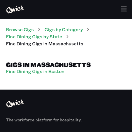
Browse Gigs
Gigs
by Category
Fine Dining
Gigs
by State
Fine Dining
Gigs
in
Massachusetts
GIGS IN MASSACHUSETTS
Fine Dining Gigs in Boston
The workforce platform for hospitality.