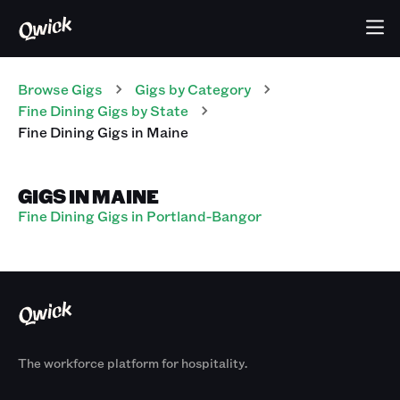
Browse Gigs
Gigs
by Category
Fine Dining
Gigs
by State
Fine Dining
Gigs
in
Maine
GIGS IN MAINE
Fine Dining Gigs in Portland-Bangor
The workforce platform for hospitality.