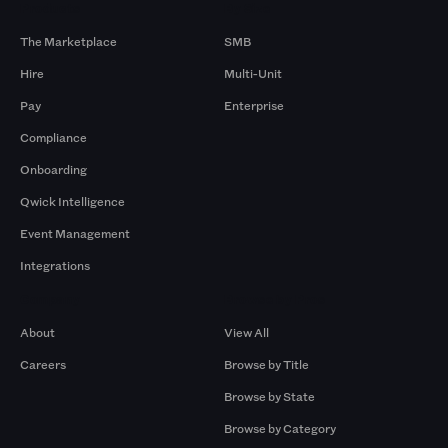
Products
By Size
The Marketplace
SMB
Hire
Multi-Unit
Pay
Enterprise
Compliance
Onboarding
Qwick Intelligence
Event Management
Integrations
Company
Browse by Pros
About
View All
Careers
Browse by Title
Browse by State
Browse by Category