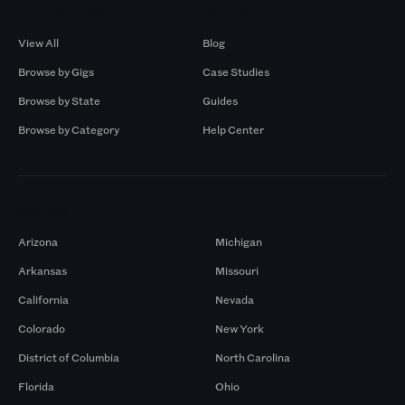
Browse by Gigs
Resources
View All
Blog
Browse by Gigs
Case Studies
Browse by State
Guides
Browse by Category
Help Center
Markets
Arizona
Michigan
Arkansas
Missouri
California
Nevada
Colorado
New York
District of Columbia
North Carolina
Florida
Ohio