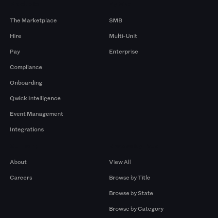
Products
By Size
The Marketplace
SMB
Hire
Multi-Unit
Pay
Enterprise
Compliance
Onboarding
Qwick Intelligence
Event Management
Integrations
Company
Browse by Pros
About
View All
Careers
Browse by Title
Browse by State
Browse by Category