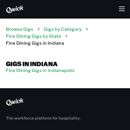
Browse Gigs
Gigs
by Category
Fine Dining
Gigs
by State
Fine Dining
Gigs
in
Indiana
GIGS IN INDIANA
Fine Dining Gigs in Indianapolis
The workforce platform for hospitality.