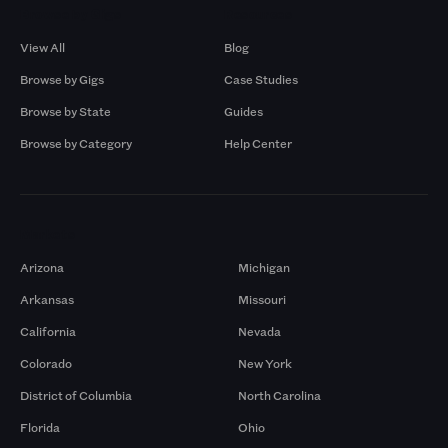
Browse by Gigs
Resources
View All
Blog
Browse by Gigs
Case Studies
Browse by State
Guides
Browse by Category
Help Center
Markets
Arizona
Michigan
Arkansas
Missouri
California
Nevada
Colorado
New York
District of Columbia
North Carolina
Florida
Ohio