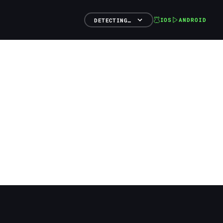
IOS
ANDROID
DETECTING…