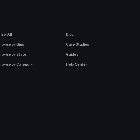
Browse by Gigs
Resources
iew All
Blog
rowse by Gigs
Case Studies
rowse by State
Guides
rowse by Category
Help Center