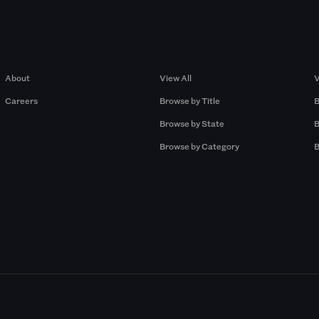
Company
Browse by Pros
About
View All
V
Careers
Browse by Title
B
Browse by State
B
Browse by Category
B