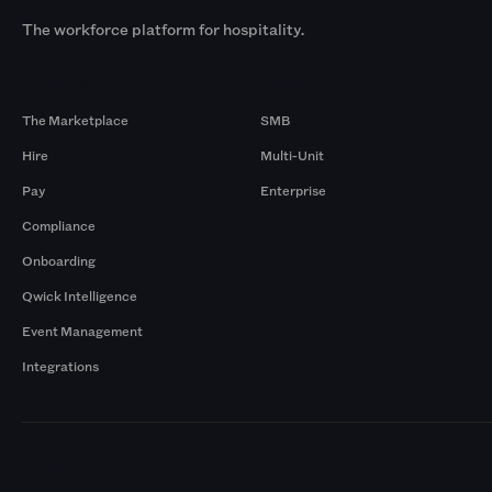
The workforce platform for hospitality.
Products
By Size
The Marketplace
SMB
Hire
Multi-Unit
Pay
Enterprise
Compliance
Onboarding
Qwick Intelligence
Event Management
Integrations
Markets