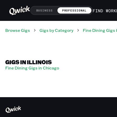
FIND WORK
BUSINESS
PROFESSIONAL
Browse Gigs
Gigs
by Category
Fine Dining
Gigs
GIGS IN ILLINOIS
Fine Dining Gigs in Chicago