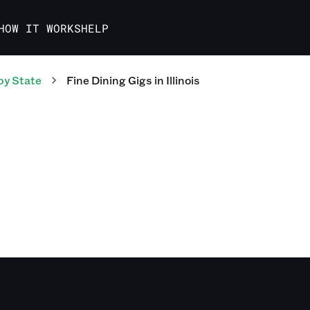
HOW IT WORKS
HELP
by State
Fine Dining
Gigs
in
Illinois