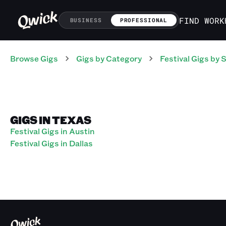
FIND WORK
BUSINESS
PROFESSIONAL
Browse Gigs
Gigs
by Category
Festival
Gigs
by S
GIGS IN TEXAS
Festival Gigs in Austin
Festival Gigs in Dallas