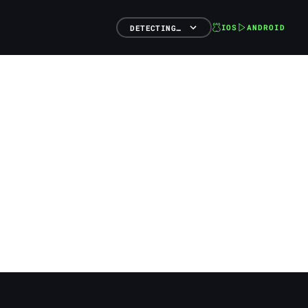
IOS
ANDROID
DETECTING…