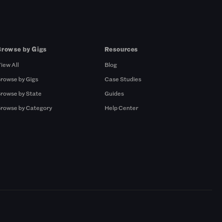
Browse by Gigs
Resources
iew All
Blog
rowse by Gigs
Case Studies
rowse by State
Guides
rowse by Category
Help Center