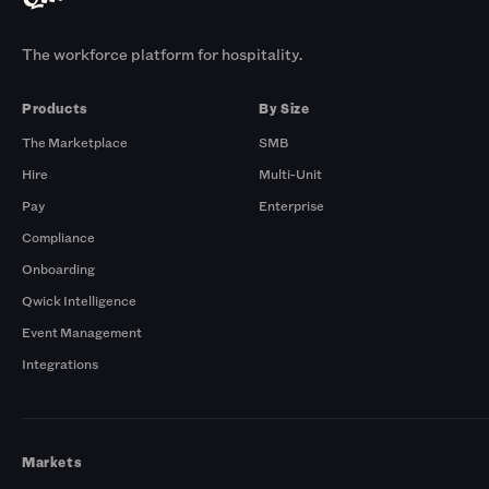
The workforce platform for hospitality.
Products
By Size
The Marketplace
SMB
Hire
Multi-Unit
Pay
Enterprise
Compliance
Onboarding
Qwick Intelligence
Event Management
Integrations
Markets