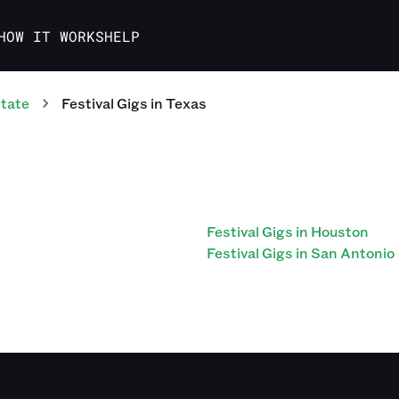
HOW IT WORKS
HELP
tate
Festival
Gigs
in
Texas
Festival Gigs in Houston
Festival Gigs in San Antonio