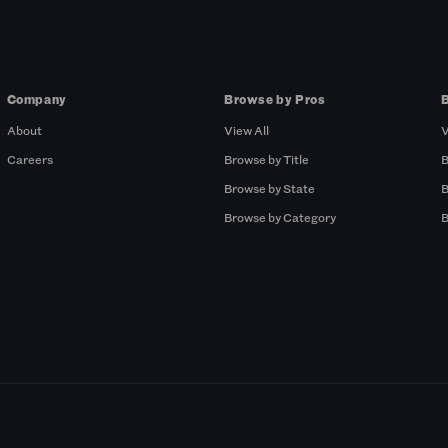
Company
Browse by Pros
About
View All
V
Careers
Browse by Title
B
Browse by State
B
Browse by Category
B