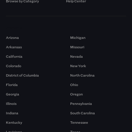
Browse by Category
Help Center
Markets
Arizona
Michigan
Arkansas
Missouri
California
Nevada
Colorado
New York
District of Columbia
North Carolina
Florida
Ohio
Georgia
Oregon
Illinois
Pennsylvania
Indiana
South Carolina
Kentucky
Tennessee
Louisiana
Texas