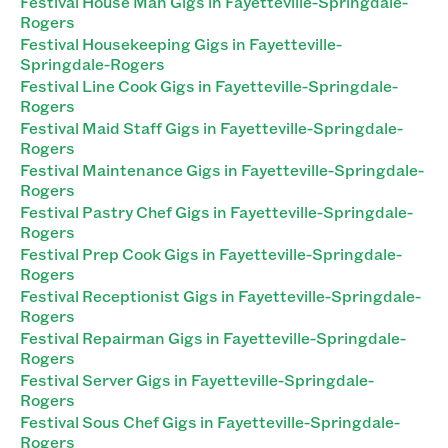
Festival House Man Gigs in Fayetteville-Springdale-
Rogers
Festival Housekeeping Gigs in Fayetteville-
Springdale-Rogers
Festival Line Cook Gigs in Fayetteville-Springdale-
Rogers
Festival Maid Staff Gigs in Fayetteville-Springdale-
Rogers
Festival Maintenance Gigs in Fayetteville-Springdale-
Rogers
Festival Pastry Chef Gigs in Fayetteville-Springdale-
Rogers
Festival Prep Cook Gigs in Fayetteville-Springdale-
Rogers
Festival Receptionist Gigs in Fayetteville-Springdale-
Rogers
Festival Repairman Gigs in Fayetteville-Springdale-
Rogers
Festival Server Gigs in Fayetteville-Springdale-
Rogers
Festival Sous Chef Gigs in Fayetteville-Springdale-
Rogers