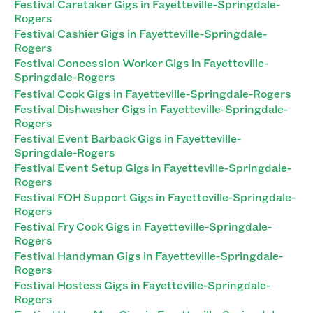
Festival Caretaker Gigs in Fayetteville-Springdale-
Rogers
Festival Cashier Gigs in Fayetteville-Springdale-
Rogers
Festival Concession Worker Gigs in Fayetteville-
Springdale-Rogers
Festival Cook Gigs in Fayetteville-Springdale-Rogers
Festival Dishwasher Gigs in Fayetteville-Springdale-
Rogers
Festival Event Barback Gigs in Fayetteville-
Springdale-Rogers
Festival Event Setup Gigs in Fayetteville-Springdale-
Rogers
Festival FOH Support Gigs in Fayetteville-Springdale-
Rogers
Festival Fry Cook Gigs in Fayetteville-Springdale-
Rogers
Festival Handyman Gigs in Fayetteville-Springdale-
Rogers
Festival Hostess Gigs in Fayetteville-Springdale-
Rogers