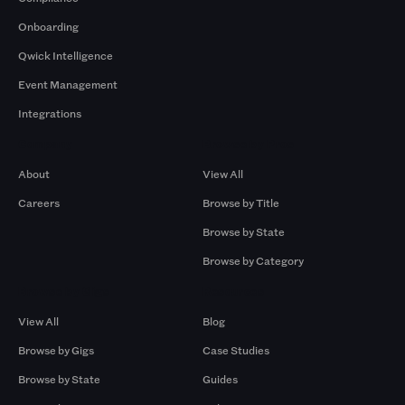
Onboarding
Qwick Intelligence
Event Management
Integrations
Company
Browse by Pros
About
View All
Careers
Browse by Title
Browse by State
Browse by Category
Browse by Gigs
Resources
View All
Blog
Browse by Gigs
Case Studies
Browse by State
Guides