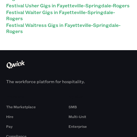
Festival Usher Gigs in Fayetteville-Springdale-Rogers
Festival Waiter Gigs in Fayetteville-Springdale-
Rogers
Festival Waitress Gigs in Fayetteville-Springdale-
Rogers
The workforce platform for hospitality.
Products
By Size
The Marketplace
SMB
Hire
Multi-Unit
Pay
Enterprise
Compliance