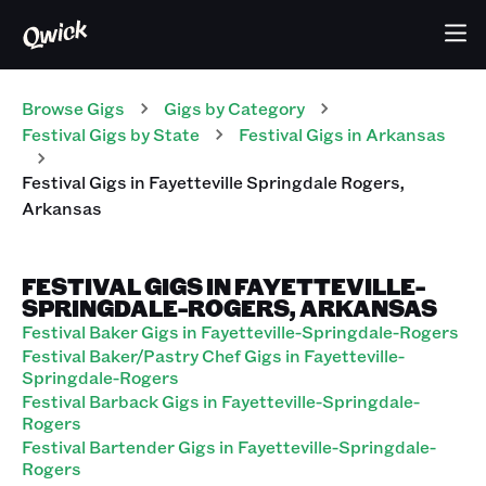
Browse Gigs
Gigs
by Category
Festival
Gigs
by State
Festival
Gigs
in
Arkansas
Festival
Gigs
in
Fayetteville Springdale Rogers
,
Arkansas
FESTIVAL GIGS IN FAYETTEVILLE-
SPRINGDALE-ROGERS, ARKANSAS
Festival Baker Gigs in Fayetteville-Springdale-Rogers
Festival Baker/Pastry Chef Gigs in Fayetteville-
Springdale-Rogers
Festival Barback Gigs in Fayetteville-Springdale-
Rogers
Festival Bartender Gigs in Fayetteville-Springdale-
Rogers