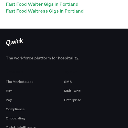
Fast Food Waiter Gigs in Portland
Fast Food Waitress Gigs in Portland
The workforce platform for hospitality.
Products
By Size
The Marketplace
SMB
Hire
Multi-Unit
Pay
Enterprise
Compliance
Onboarding
Qwick Intelligence