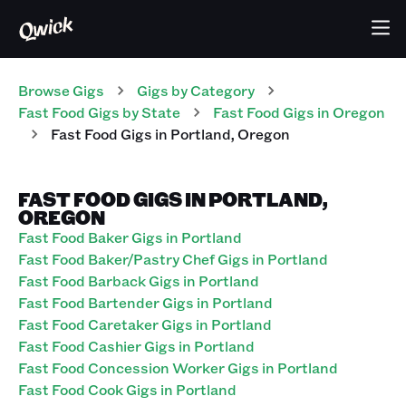
Browse Gigs
Gigs
by Category
Fast Food
Gigs
by State
Fast Food
Gigs
in
Oregon
Fast Food
Gigs
in
Portland
,
Oregon
FAST FOOD GIGS IN PORTLAND,
OREGON
Fast Food Baker Gigs in Portland
Fast Food Baker/Pastry Chef Gigs in Portland
Fast Food Barback Gigs in Portland
Fast Food Bartender Gigs in Portland
Fast Food Caretaker Gigs in Portland
Fast Food Cashier Gigs in Portland
Fast Food Concession Worker Gigs in Portland
Fast Food Cook Gigs in Portland