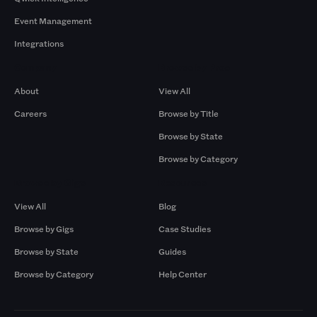
Event Management
Integrations
Company
Browse by Pros
About
View All
Careers
Browse by Title
Browse by State
Browse by Category
Browse by Gigs
Resources
View All
Blog
Browse by Gigs
Case Studies
Browse by State
Guides
Browse by Category
Help Center