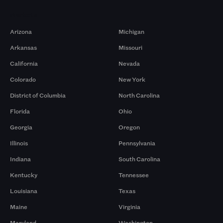
Markets
Arizona
Michigan
Arkansas
Missouri
California
Nevada
Colorado
New York
District of Columbia
North Carolina
Florida
Ohio
Georgia
Oregon
Illinois
Pennsylvania
Indiana
South Carolina
Kentucky
Tennessee
Louisiana
Texas
Maine
Virginia
Maryland
Washington