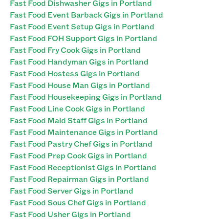
Fast Food Dishwasher Gigs in Portland
Fast Food Event Barback Gigs in Portland
Fast Food Event Setup Gigs in Portland
Fast Food FOH Support Gigs in Portland
Fast Food Fry Cook Gigs in Portland
Fast Food Handyman Gigs in Portland
Fast Food Hostess Gigs in Portland
Fast Food House Man Gigs in Portland
Fast Food Housekeeping Gigs in Portland
Fast Food Line Cook Gigs in Portland
Fast Food Maid Staff Gigs in Portland
Fast Food Maintenance Gigs in Portland
Fast Food Pastry Chef Gigs in Portland
Fast Food Prep Cook Gigs in Portland
Fast Food Receptionist Gigs in Portland
Fast Food Repairman Gigs in Portland
Fast Food Server Gigs in Portland
Fast Food Sous Chef Gigs in Portland
Fast Food Usher Gigs in Portland